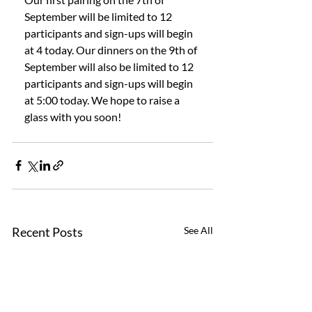
September will be limited to 12 
participants and sign-ups will begin 
at 4 today. Our dinners on the 9th of 
September will also be limited to 12 
participants and sign-ups will begin 
at 5:00 today. We hope to raise a 
glass with you soon! 
Recent Posts
See All