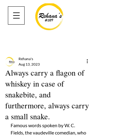
Rehana's
Aug 13, 2023
Always carry a flagon of
whiskey in case of
snakebite, and
furthermore, always carry
a small snake.
Famous words spoken by W. C. 
Fields, the vaudeville comedian, who 