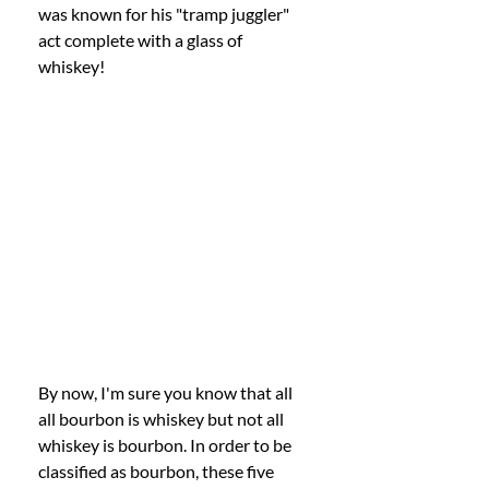
was known for his "tramp juggler" 
act complete with a glass of 
whiskey! 
By now, I'm sure you know that all 
all bourbon is whiskey but not all 
whiskey is bourbon. In order to be 
classified as bourbon, these five 