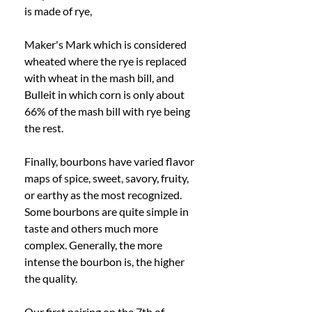
is made of rye, 
Maker's Mark which is considered 
wheated where the rye is replaced 
with wheat in the mash bill, and 
Bulleit in which corn is only about 
66% of the mash bill with rye being 
the rest. 
Finally, bourbons have varied flavor 
maps of spice, sweet, savory, fruity, 
or earthy as the most recognized. 
Some bourbons are quite simple in 
taste and others much more 
complex. Generally, the more 
intense the bourbon is, the higher 
the quality. 
Our first pairing on the 7th of 