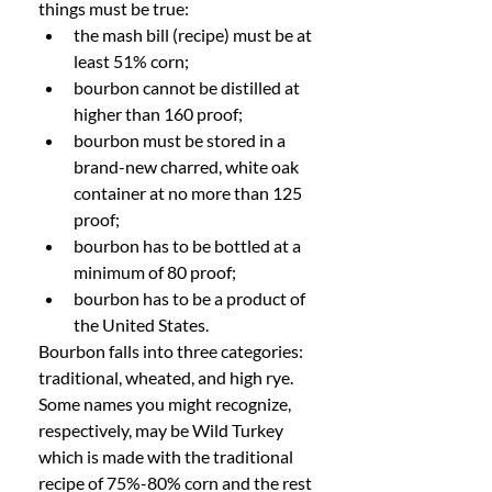
things must be true:
the mash bill (recipe) must be at 
least 51% corn;
bourbon cannot be distilled at 
higher than 160 proof;
bourbon must be stored in a 
brand-new charred, white oak 
container at no more than 125 
proof;
bourbon has to be bottled at a 
minimum of 80 proof;
bourbon has to be a product of 
the United States. 
Bourbon falls into three categories: 
traditional, wheated, and high rye. 
Some names you might recognize, 
respectively, may be Wild Turkey 
which is made with the traditional 
recipe of 75%-80% corn and the rest 