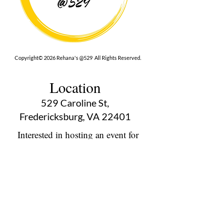
Copyright© 2026 Rehana's @529 All Rights Reserved.
Location
529 Caroline St,
Fredericksburg, VA 22401
Interested in hosting an event for
your org or friend group, we are
here.
Book Now
Terms
|
Privacy
|
Accessbility