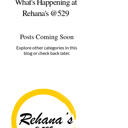
What's Happening at
Rehana's @529
Posts Coming Soon
Explore other categories in this
blog or check back later.