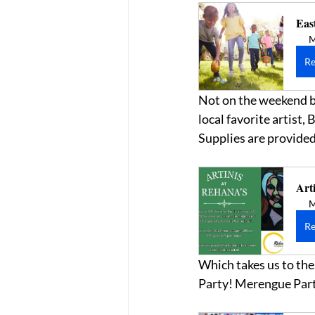
Eas
M
Re
Not on the weekend bu
local favorite artist,
Supplies are provided
Arti
M
Re
Which takes us to the
Party! Merengue Part 