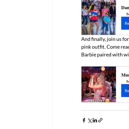
Dan
M
Re
And finally, join us 
pink outfit. Come read
Barbie paired with win
Mur
M
Re