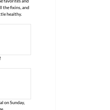
he favorites and 
 the fixins, and 
tle healthy. 
 
al on Sunday, 
e. 