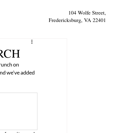
104 Wolfe Street,
Fredericksburg, VA 22401
RCH
runch on 
and we've added 