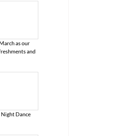
 March as our 
Refreshments and 
y Night Dance 