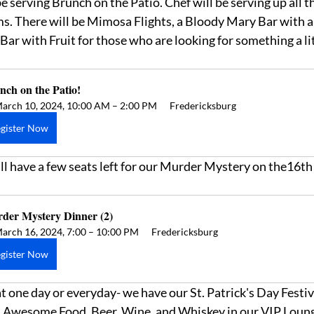
 serving Brunch on the Patio. Chef will be serving up all t
s. There will be Mimosa Flights, a Bloody Mary Bar with all
ar with Fruit for those who are looking for something a lit
nch on the Patio! 
arch 10, 2024, 10:00 AM – 2:00 PM
Fredericksburg
gister Now
l have a few seats left for our Murder Mystery on the16th!
der Mystery Dinner (2)
arch 16, 2024, 7:00 – 10:00 PM
Fredericksburg
gister Now
at one day or everyday- we have our St. Patrick's Day Festiv
 Awesome Food, Beer, Wine, and Whiskey in our VIP Loung