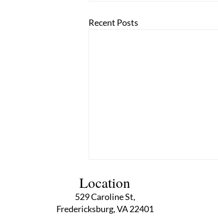
Recent Posts
Location
529 Caroline St,
Fredericksburg, VA 22401