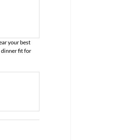
ar your best 
inner fit for 