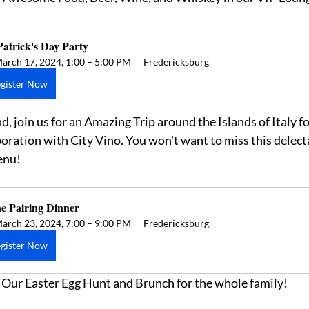
Patrick's Day Party
arch 17, 2024, 1:00 – 5:00 PM
Fredericksburg
gister Now
 join us for an Amazing Trip around the Islands of Italy for
oration with City Vino. You won't want to miss this delect
enu! 
e Pairing Dinner 
arch 23, 2024, 7:00 – 9:00 PM
Fredericksburg
gister Now
e- Our Easter Egg Hunt and Brunch for the whole family! 