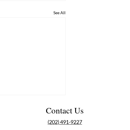
See All
Contact Us
(202) 491-9227