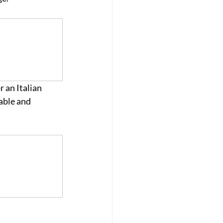
 an Italian 
able and 