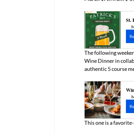
St. 
M
Re
The following weekend,
Wine Dinner in collab
authentic 5 course m
Win
M
Re
This one is a favorit