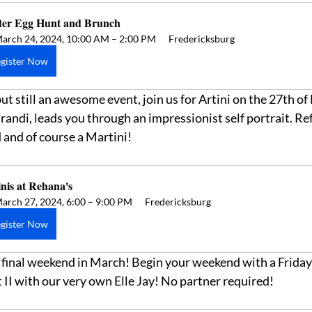
ter Egg Hunt and Brunch
arch 24, 2024, 10:00 AM – 2:00 PM
Fredericksburg
gister Now
t still an awesome event, join us for Artini on the 27th of
 Brandi, leads you through an impressionist self portrait. 
 and of course a Martini! 
nis at Rehana's  
arch 27, 2024, 6:00 – 9:00 PM
Fredericksburg
gister Now
 final weekend in March! Begin your weekend with a Frida
II with our very own Elle Jay! No partner required! 