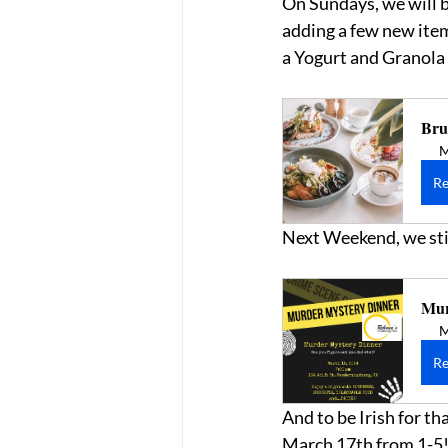
On Sundays, we will be
adding a few new item
a Yogurt and Granola B
Bru
M
Re
Next Weekend, we stil
Mur
M
Re
And to be Irish for th
March 17th from 1-5!