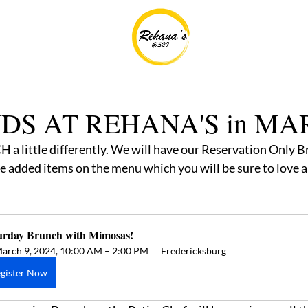
S AT REHANA'S in MA
a little differently. We will have our Reservation Only B
 added items on the menu which you will be sure to love 
urday Brunch with Mimosas! 
arch 9, 2024, 10:00 AM – 2:00 PM
Fredericksburg
gister Now