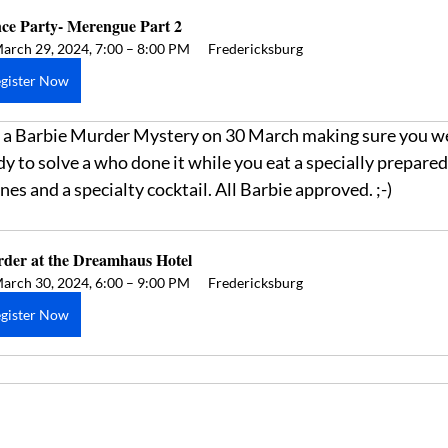
ce Party- Merengue Part 2
arch 29, 2024, 7:00 – 8:00 PM
Fredericksburg
gister Now
for a Barbie Murder Mystery on 30 March making sure you we
y to solve a who done it while you eat a specially prepared d
es and a specialty cocktail. All Barbie approved. ;-)
der at the Dreamhaus Hotel
arch 30, 2024, 6:00 – 9:00 PM
Fredericksburg
gister Now