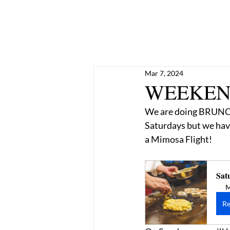
Mar 7, 2024
WEEKEND
We are doing BRUNCH 
Saturdays but we have
a Mimosa Flight! 
Sat
M
Re