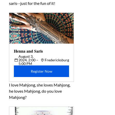
saris--just for the fun of it! 
Henna and Saris 
August 3, 
2024, 2:00 – 
Fredericksburg
5:00 PM
Register Now
I love Mahjong, she loves Mahjong, 
he loves Mahjong, do you love 
Mahjong? 