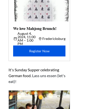
We love Mahjong Brunch!  
August 4, 
2024, 11:00 
Fredericksburg
AM – 1:00 
PM
Register Now
It's Sunday Supper celebrating 
German food. 
Lass uns essen (let's 
eat)!