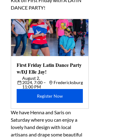
Kick off First Friday with A LATIN 
DANCE PARTY!
First Friday Latin Dance Party 
w/DJ Elle Jay! 
August 2, 
2024, 7:00 – 
Fredericksburg
11:00 PM
Register Now
We have Henna and Saris on 
Saturday where you can enjoy a 
lovely hand design with local 
artisans and drape some beautiful 