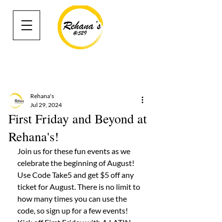
Rehana's
Jul 29, 2024
First Friday and Beyond at
Rehana's!
Join us for these fun events as we 
celebrate the beginning of August! 
Use Code Take5 and get $5 off any 
ticket for August. There is no limit to 
how many times you can use the 
code, so sign up for a few events! 