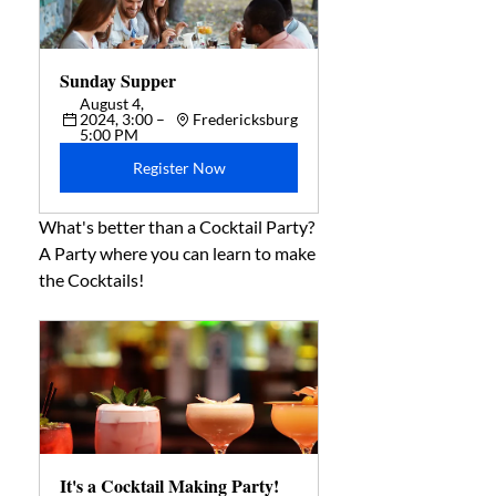
Sunday Supper  
August 4, 
2024, 3:00 – 
Fredericksburg
5:00 PM
Register Now
What's better than a Cocktail Party? 
A Party where you can learn to make 
the Cocktails!
It's a Cocktail Making Party! 