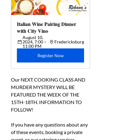
Italian Wine Pairing Dinner 
with City Vino
August 10, 
2024, 7:00 – 
Fredericksburg
11:00 PM
Register Now
Our NEXT COOKING CLASS AND 
MURDER MYSTERY WILL BE 
FEATURED THE WEEK OF THE 
15TH-18TH. INFORMATION TO 
FOLLOW! 
If you have any questions about any 
of these events, booking a private 
event, or our catering services, 