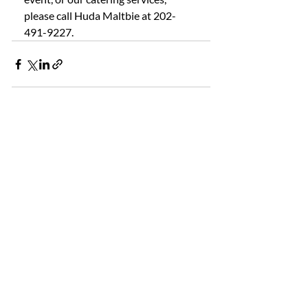
please call Huda Maltbie at 202-
491-9227.
Recent Posts
See All