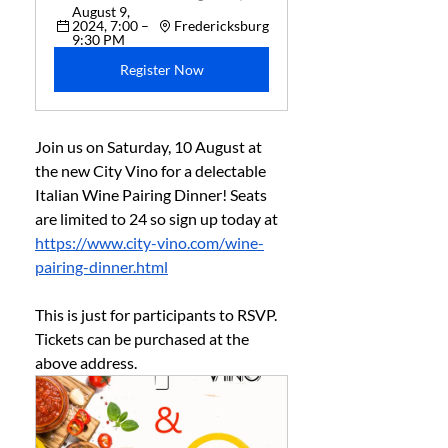
August 9, 
2024, 7:00 – 
Fredericksburg
9:30 PM
Register Now
Join us on Saturday, 10 August at 
the new City Vino for a delectable 
Italian Wine Pairing Dinner! Seats 
are limited to 24 so sign up today at 
https://www.city-vino.com/wine-
pairing-dinner.html
This is just for participants to RSVP. 
Tickets can be purchased at the 
above address. 