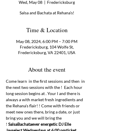
Wed, May 08
  |  
Fredericksburg
Salsa and Bachata at Rehana's!
Time & Location
May 08, 2024, 6:00 PM – 7:00 PM
Fredericksburg, 104 Wolfe St,
Fredericksburg, VA 22401, USA
About the event
Come learn 
 in the first sessions and then 
 in 
the next two sessions with the 
!  Each hour 
long session begins at 
. Your 
l and there is 
always a 
with market fresh ingredients and 
the Rehana's flair! 
! Come with friends or 
meet new ones there, bring a date, or just 
bring you and we will bring the 
! 
Salsa
Bachata
ever energetic DJ Elle 
Jay
select Wednesdays at 6:00 pm
ticket 