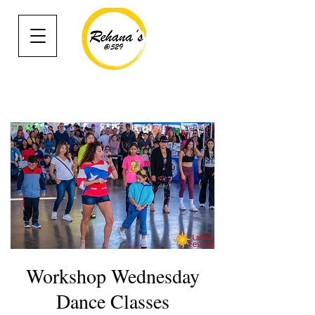
Workshop Wednesday
Dance Classes