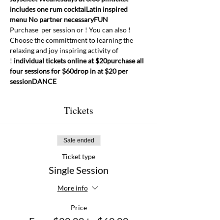
includes one rum cocktai
Latin inspired 
menu 
No partner necessary
FUN
Purchase 
 per session or 
! You can also 
! 
Choose the committment to learning the 
relaxing and joy inspiring activity of 
! 
individual tickets online at $20
purchase all 
four sessions for $60
drop in at $20 per 
session
DANCE
Tickets
Sale ended
Ticket type
Single Session
More info
Price