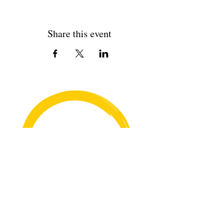
Share this event
Copyright© 2026 Rehana's @529 All Rights Reserved.