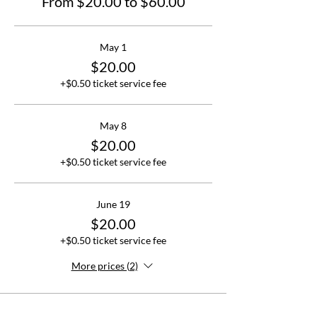
From $20.00 to $60.00
May 1
$20.00
+$0.50 ticket service fee
May 8
$20.00
+$0.50 ticket service fee
June 19
$20.00
+$0.50 ticket service fee
More prices (2)