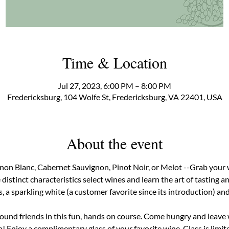
Time & Location
Jul 27, 2023, 6:00 PM – 8:00 PM
Fredericksburg, 104 Wolfe St, Fredericksburg, VA 22401, USA
About the event
non Blanc, Cabernet Sauvignon, Pinot Noir, or Melot --Grab your 
distinct characteristics select wines and learn the art of tasting an
a sparkling white (a customer favorite since its introduction) and a
found friends in this fun, hands on course. Come hungry and leave
 Enjoy a complimentary glass of your favorite wine. Class is limite