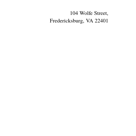
104 Wolfe Street,
Fredericksburg, VA 22401