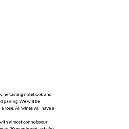
wine tasting notebook and 
d pairing. We will be 
 rose. All wines will have a 
 with almost connoisseur 
d to 20 people and lasts for 