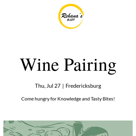
Wine Pairing
Thu, Jul 27
  |  
Fredericksburg
Come hungry for Knowledge and Tasty Bites!