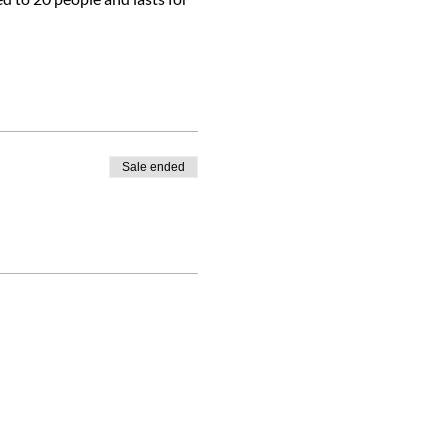
Sale ended