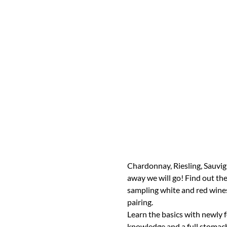
Chardonnay, Riesling, Sauvig
away we will go! Find out the 
sampling white and red wines, 
pairing.
Learn the basics with newly 
knowledge and a full stomach!