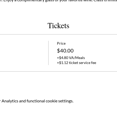
Tickets
Price
$40.00
+$4.80 VA/Meals
+$1.12 ticket service fee
Analytics and functional cookie settings.