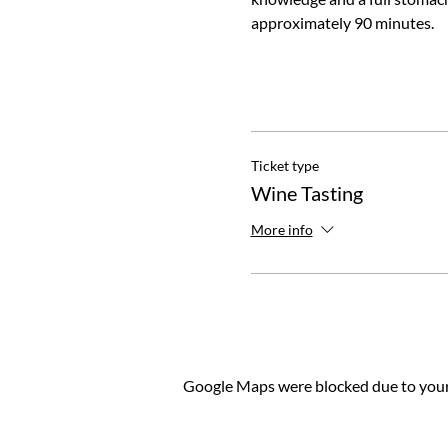
approximately 90 minutes.
Ticket type
Wine Tasting
More info
Google Maps were blocked due to your 