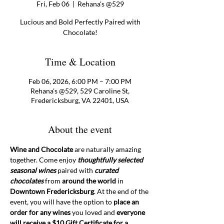
Fri, Feb 06
  |  
Rehana's @529
Lucious and Bold Perfectly Paired with
Chocolate!
Time & Location
Feb 06, 2026, 6:00 PM – 7:00 PM
Rehana's @529, 529 Caroline St,
Fredericksburg, VA 22401, USA
About the event
Wine and Chocolate
 are naturally amazing 
together. Come enjoy 
thoughtfully selected 
seasonal wines
 paired with 
curated 
chocolates
 from 
around the world
 in 
Downtown Fredericksburg
. At the end of the 
event, you will have the option to 
place an 
order for any wines 
you loved and 
everyone 
will receive a $10 Gift Certificate for a 