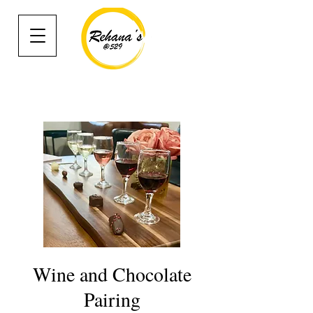
Wine and Chocolate
Pairing