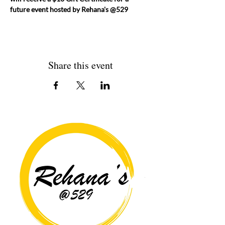
future event hosted by Rehana's @529
Share this event