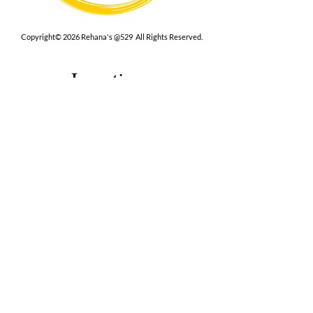
Copyright© 2026 Rehana's @529 All Rights Reserved.
Location
529 Caroline St,
Fredericksburg, VA 22401
Interested in hosting an event for
your org or friend group, we are
here.
Book Now
Terms
|
Privacy
|
Accessbility
Contact Us