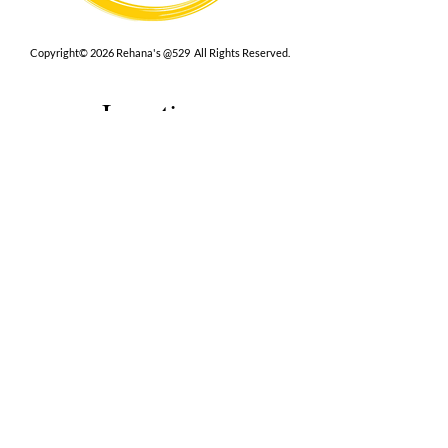
Copyright© 2026 Rehana's @529 All Rights Reserved.
Location
529 Caroline St,
Fredericksburg, VA 22401
Interested in hosting an event for
your org or friend group, we are
here.
Book Now
Terms
|
Privacy
|
Accessbility
Contact Us