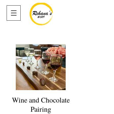
Wine and Chocolate
Pairing