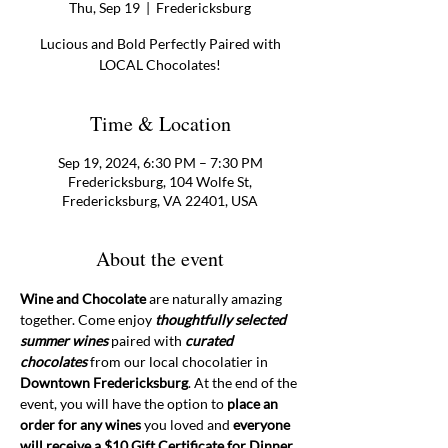
Thu, Sep 19
  |  
Fredericksburg
Lucious and Bold Perfectly Paired with
LOCAL Chocolates!
Time & Location
Sep 19, 2024, 6:30 PM – 7:30 PM
Fredericksburg, 104 Wolfe St,
Fredericksburg, VA 22401, USA
About the event
Wine and Chocolate
 are naturally amazing 
together. Come enjoy 
thoughtfully selected 
summer wines
 paired with 
curated 
chocolates
 from our local chocolatier in 
Downtown Fredericksburg
. At the end of the 
event, you will have the option to 
place an 
order for any wines 
you loved and 
everyone 
will receive a $10 Gift Certificate for Dinner 