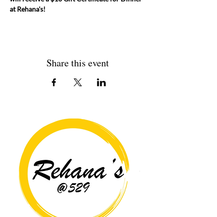
at Rehana's! 
Share this event