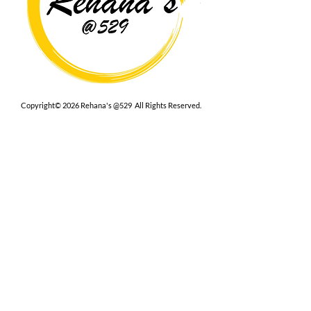
Copyright© 2026 Rehana's @529 All Rights Reserved.
Location
529 Caroline St,
Fredericksburg, VA 22401
Interested in hosting an event for
your org or friend group, we are
here.
Book Now