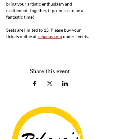
bring your artistic enthusiasm and 
excitement. Together, it promises to be a 
fantastic time!
Seats are limited to 15. Please buy your 
tickets online at 
rehanas.com
 under Events. 
Share this event