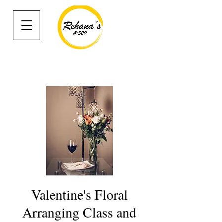
Valentine's Floral
Arranging Class and