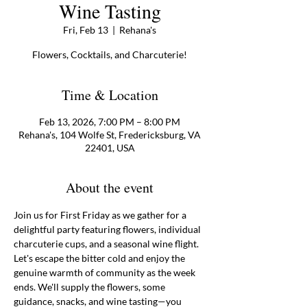
Wine Tasting
Fri, Feb 13
  |  
Rehana's
Flowers, Cocktails, and Charcuterie!
Time & Location
Feb 13, 2026, 7:00 PM – 8:00 PM
Rehana's, 104 Wolfe St, Fredericksburg, VA
22401, USA
About the event
Join us for First Friday as we gather for a 
delightful party featuring flowers, individual 
charcuterie cups, and a seasonal wine flight. 
Let's escape the bitter cold and enjoy the 
genuine warmth of community as the week 
ends. We'll supply the flowers, some 
guidance, snacks, and wine tasting—you 