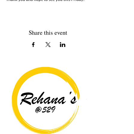
Share this event