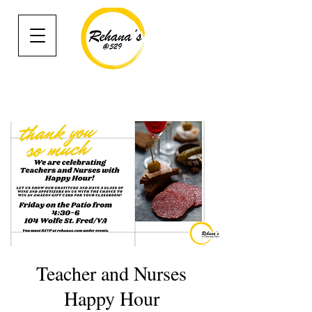
Teacher and Nurses
Happy Hour