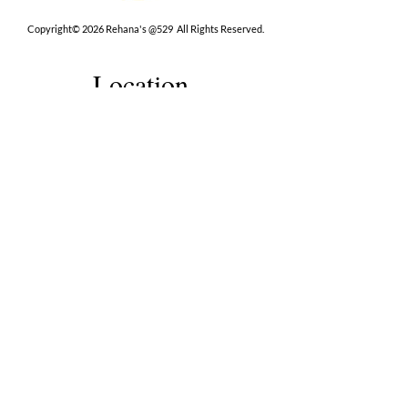
Copyright© 2026 Rehana's @529 All Rights Reserved.
Location
529 Caroline St,
Fredericksburg, VA 22401
Interested in hosting an event for
your org or friend group, we are
here.
Book Now
Terms
|
Privacy
|
Accessbility
Contact Us
(202) 491-9227