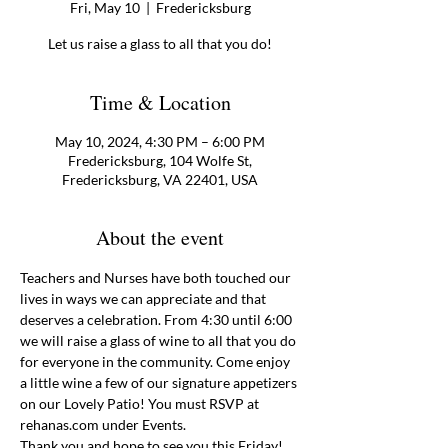
Fri, May 10
  |  
Fredericksburg
Let us raise a glass to all that you do!
Time & Location
May 10, 2024, 4:30 PM – 6:00 PM
Fredericksburg, 104 Wolfe St,
Fredericksburg, VA 22401, USA
About the event
Teachers and Nurses have both touched our 
lives in ways we can appreciate and that 
deserves a celebration. From 4:30 until 6:00 
we will raise a glass of wine to all that you do 
for everyone in the community. Come enjoy 
a little wine a few of our signature appetizers 
on our Lovely Patio! You must RSVP at 
rehanas.com under Events. 
Thank you and hope to see you this Friday! 