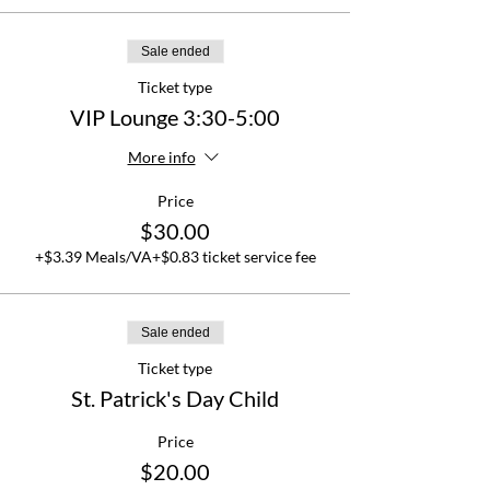
Sale ended
Ticket type
VIP Lounge 3:30-5:00
More info
Price
$30.00
+$3.39 Meals/VA
+$0.83 ticket service fee
Sale ended
Ticket type
St. Patrick's Day Child
Price
$20.00