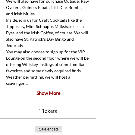
We will also have for purchase Outside: Raw 
Oysters, Guiness Floats, Irish Car Bombs, 
and Irish Mules.
Inside, join us for Craft Cocktails like the 
Tipperary, Mint Schnapps Milkshake, Irish 
Eyes, and the Irish Coffee, of course. We will 
also have St. Patrick's Day Bingo and 
Jeoprady! 
You may also choose to sign up for the VIP 
Lounge on the second floor where we will be 
offering Whiskey Tastings of some familiar 
favorites and some newly acquired finds. 
Weather permitting, we will host a 
scavenger…
Show More
Tickets
Sale ended