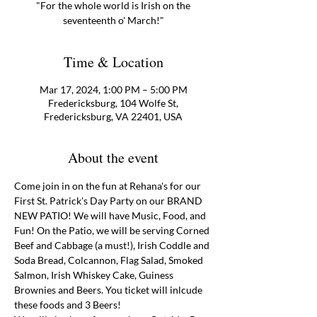
"For the whole world is Irish on the
Time & Location
Mar 17, 2024, 1:00 PM – 5:00 PM
Fredericksburg, 104 Wolfe St,
Fredericksburg, VA 22401, USA
About the event
Come join in on the fun at Rehana's for our 
First St. Patrick's Day Party on our BRAND 
NEW PATIO! We will have Music, Food, and 
Fun! On the Patio, we will be serving Corned 
Beef and Cabbage (a must!), Irish Coddle and 
Soda Bread, Colcannon, Flag Salad, Smoked 
Salmon, Irish Whiskey Cake, Guiness 
Brownies and Beers. You ticket will inlcude 
these foods and 3 Beers! 