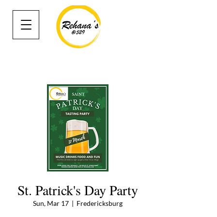
St. Patrick's Day Party
Sun, Mar 17
  |  
Fredericksburg