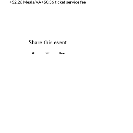
+$2.26 Meals/VA
+$0.56 ticket service fee
Share this event