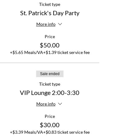
Ticket type
St. Patrick's Day Party
More info
Price
$50.00
+$5.65 Meals/VA
+$1.39 ticket service fee
Sale ended
Ticket type
VIP Lounge 2:00-3:30
More info
Price
$30.00
+$3.39 Meals/VA
+$0.83 ticket service fee