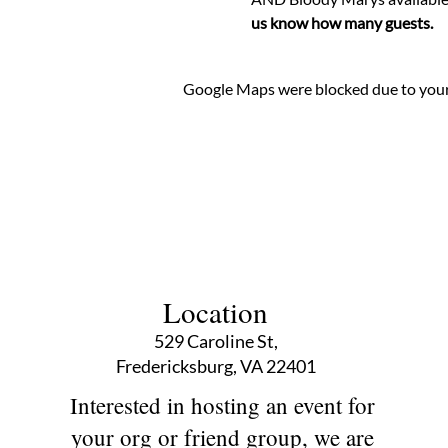
us know how many guests. 
Google Maps were blocked due to your 
Location
529 Caroline St,
Fredericksburg, VA 22401
Interested in hosting an event for
your org or friend group, we are