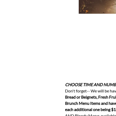
CHOOSE TIME AND NUMBE
Don't forget-- We will be hav
Bread or Beignets, Fresh Frui
Brunch Menu Items and have 
each additional one being $1
AND Bloody Marys available f