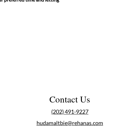
Contact Us
(202) 491-9227
hudamaltbie@rehanas.com