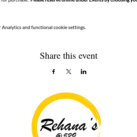
Analytics and functional cookie settings.
Share this event