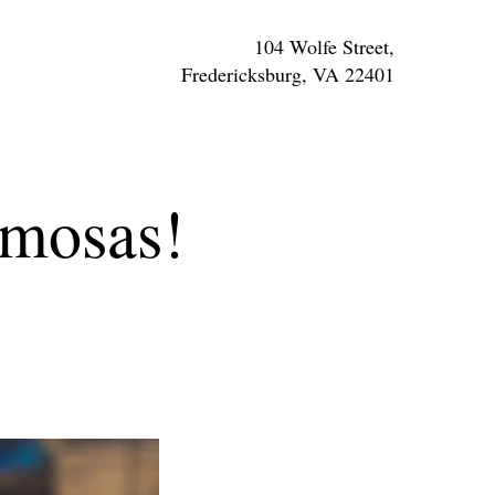
104 Wolfe Street,
Fredericksburg, VA 22401
imosas!