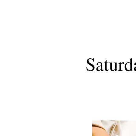
Saturd