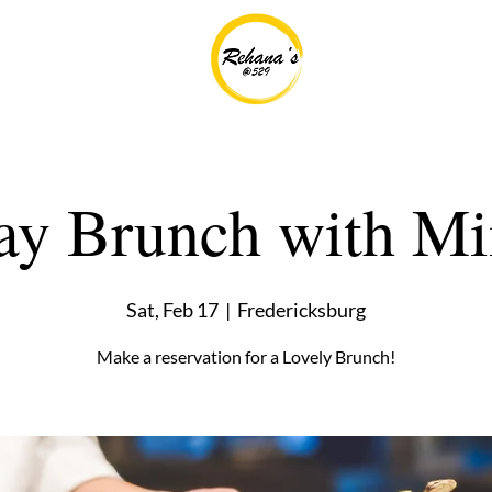
ay Brunch with M
Sat, Feb 17
  |  
Fredericksburg
Make a reservation for a Lovely Brunch!