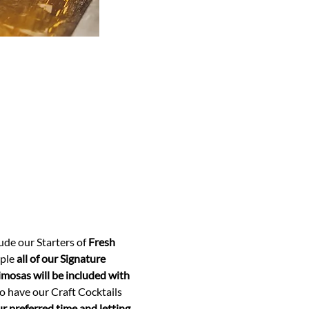
clude our Starters of 
Fresh 
ple 
all of our Signature 
osas will be included with 
so have our Craft Cocktails 
 preferred time and letting 