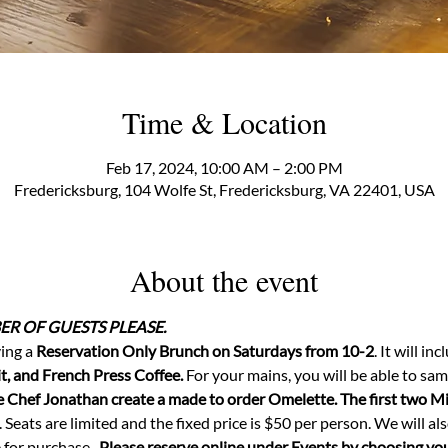
Time & Location
Feb 17, 2024, 10:00 AM – 2:00 PM
Fredericksburg, 104 Wolfe St, Fredericksburg, VA 22401, USA
About the event
R OF GUESTS PLEASE.
ing a 
Reservation Only Brunch on Saturdays from 10-2
. It will in
t, and French Press Coffee.
 For your mains, you will be able to sam
Chef Jonathan create a made to order Omelette. The first two Mim
. Seats are limited and the fixed price is $50 per person. We will al
or purchase.  
Please reserve online under Events by choosing your