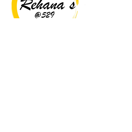
Copyright© 2026 Rehana's @529 All Rights Reserved.
Location
529 Caroline St,
Fredericksburg, VA 22401
Interested in hosting an event for
your org or friend group, we are
here.
Book Now