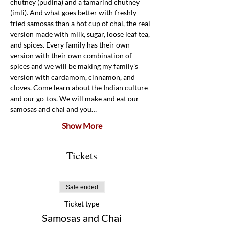
chutney (pudina) and a tamarind chutney 
(imli). And what goes better with freshly 
fried samosas than a hot cup of chai, the real 
version made with milk, sugar, loose leaf tea, 
and spices. Every family has their own 
version with their own combination of 
spices and we will be making my family's 
version with cardamom, cinnamon, and 
cloves. Come learn about the Indian culture 
and our go-tos. We will make and eat our 
samosas and chai and you…
Show More
Tickets
Sale ended
Ticket type
Samosas and Chai