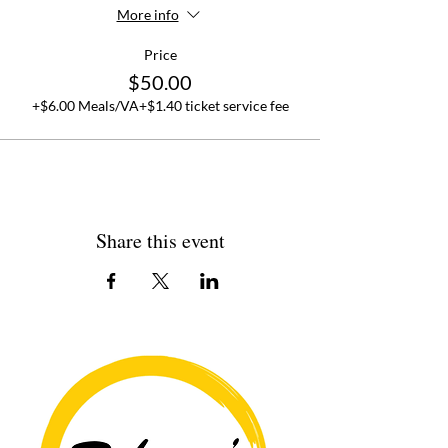
More info
Price
$50.00
+$6.00 Meals/VA
+$1.40 ticket service fee
Share this event