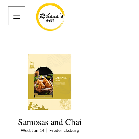
Samosas and Chai
Wed, Jun 14
  |  
Fredericksburg