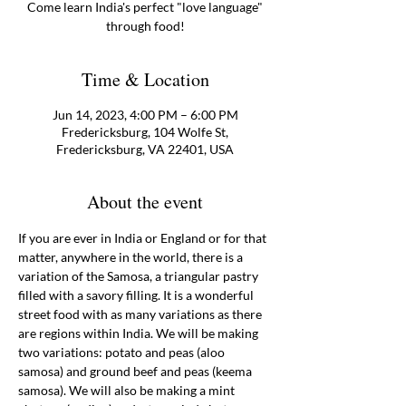
Come learn India's perfect "love language"
through food!
Time & Location
Jun 14, 2023, 4:00 PM – 6:00 PM
Fredericksburg, 104 Wolfe St,
Fredericksburg, VA 22401, USA
About the event
If you are ever in India or England or for that 
matter, anywhere in the world, there is a 
variation of the Samosa, a triangular pastry 
filled with a savory filling. It is a wonderful 
street food with as many variations as there 
are regions within India. We will be making 
two variations: potato and peas (aloo 
samosa) and ground beef and peas (keema 
samosa). We will also be making a mint 