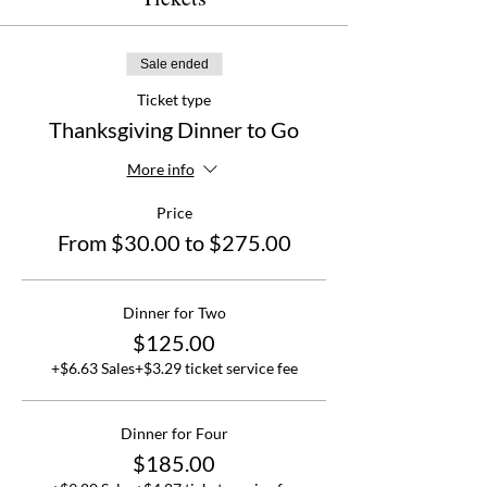
Sale ended
Ticket type
Thanksgiving Dinner to Go
More info
Price
From $30.00 to $275.00
Dinner for Two
$125.00
+$6.63 Sales
+$3.29 ticket service fee
Dinner for Four
$185.00