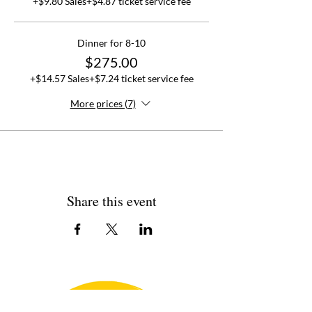
+$9.80 Sales
+$4.87 ticket service fee
Dinner for 8-10
$275.00
+$14.57 Sales
+$7.24 ticket service fee
More prices (7)
Share this event