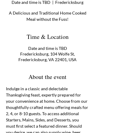
Date and time is TBD
  |  
Fredericksburg
A Delicious and Traditional Home Cooked
Meal without the Fuss!
Time & Location
Date and time is TBD
Fredericksburg, 104 Wolfe St,
Fredericksburg, VA 22401, USA
About the event
Indulge in a classic and delectable 
Thanksgiving feast, expertly prepared for 
your convenience at home. Choose from our 
thoughtfully crafted menu offering meals for 
2, 4, or 8-10 guests. To access additional 
Starters, Mains, Sides, and Desserts, you 
must first select a featured dinner. Should 
you desire, we can also supply wine, beer, 