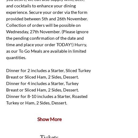
and cocktails to enhance your dining 
experience. Secure your order via the form 
provided between 5th and 26th November. 
Collection of orders will be possible on 
Wednesday, 27th November. (Please ignore 
the pending confirmation of the date and 
time and place your order TODAY!) Hurry, 
as our To Go Meals are available in limited 
quantities.
Dinner for 2 includes a Starter, Sliced Turkey 
Breast or Sliced Ham, 2 Sides, Dessert. 
Dinner for 4 includes a Starter, Turkey 
Breast or Sliced Ham, 2 Sides, Dessert.
Dinner for 8-10 includes a Starter, Roasted 
Turkey or Ham, 2 Sides, Dessert.
Show More
Tickets