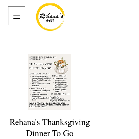
Rehana's Thanksgiving
Dinner To Go