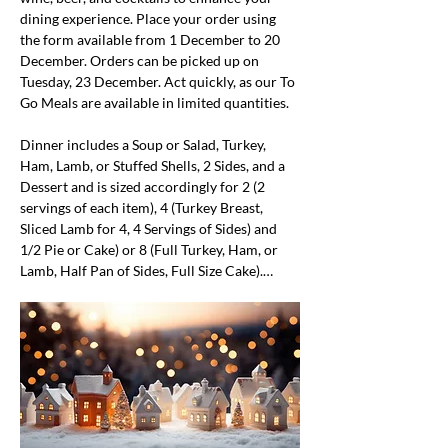
dining experience. Place your order using 
the form available from 1 December to 20 
December. Orders can be picked up on 
Tuesday, 23 December. Act quickly, as our To 
Go Meals are available in limited quantities.
Dinner includes a Soup or Salad, Turkey, 
Ham, Lamb, or Stuffed Shells, 2 Sides, and a 
Dessert and is sized accordingly for 2 (2 
servings of each item), 4 (Turkey Breast, 
Sliced Lamb for 4, 4 Servings of Sides) and 
1/2 Pie or Cake) or 8 (Full Turkey, Ham, or 
Lamb, Half Pan of Sides, Full Size Cake).…