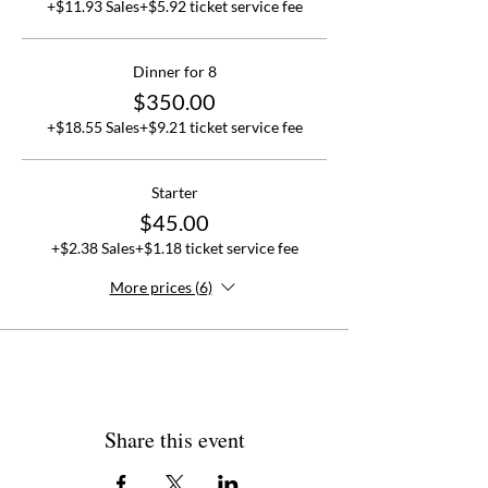
+$11.93 Sales
+$5.92 ticket service fee
Dinner for 8
$350.00
+$18.55 Sales
+$9.21 ticket service fee
Starter
$45.00
+$2.38 Sales
+$1.18 ticket service fee
More prices (6)
Share this event