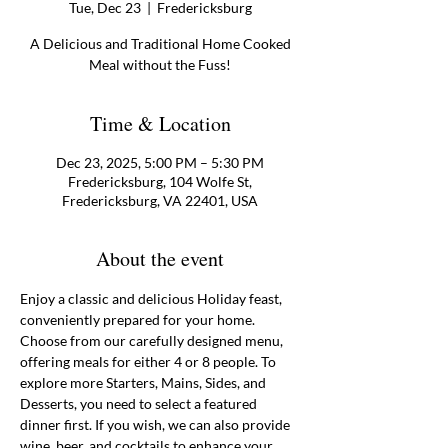
Tue, Dec 23
  |  
Fredericksburg
A Delicious and Traditional Home Cooked
Meal without the Fuss!
Time & Location
Dec 23, 2025, 5:00 PM – 5:30 PM
Fredericksburg, 104 Wolfe St,
Fredericksburg, VA 22401, USA
About the event
Enjoy a classic and delicious Holiday feast, 
conveniently prepared for your home. 
Choose from our carefully designed menu, 
offering meals for either 4 or 8 people. To 
explore more Starters, Mains, Sides, and 
Desserts, you need to select a featured 
dinner first. If you wish, we can also provide 
wine, beer, and cocktails to enhance your 