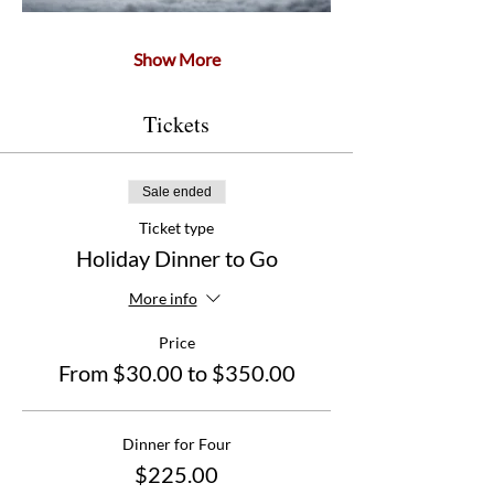
Show More
Tickets
Sale ended
Ticket type
Holiday Dinner to Go
More info
Price
From $30.00 to $350.00
Dinner for Four
$225.00