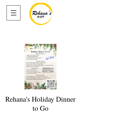
Rehana's Holiday Dinner
to Go