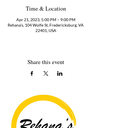
Time & Location
Apr 21, 2023, 5:00 PM – 9:00 PM
Rehana's, 104 Wolfe St, Fredericksburg, VA
22401, USA
Share this event