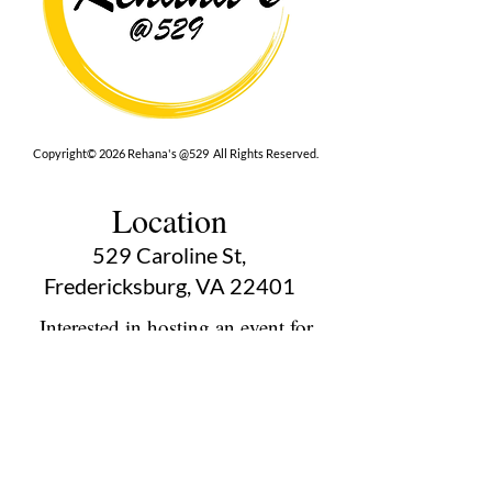
Copyright© 2026 Rehana's @529 All Rights Reserved.
Location
529 Caroline St,
Fredericksburg, VA 22401
Interested in hosting an event for
your org or friend group, we are
here.
Book Now