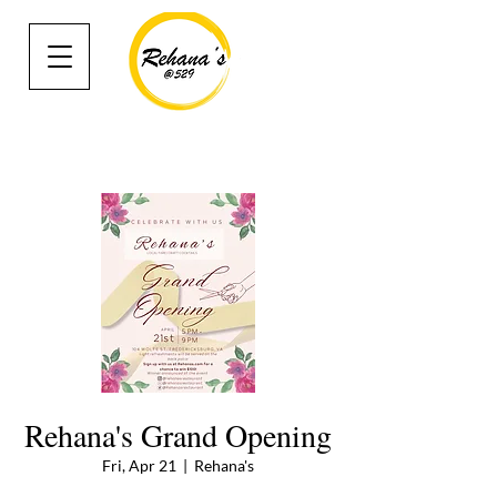
Rehana's Grand Opening
Fri, Apr 21
  |  
Rehana's