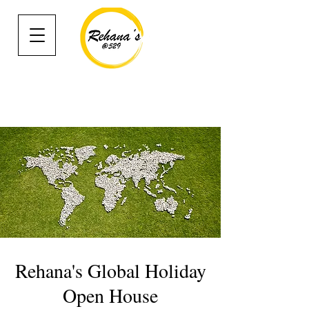
Rehana's Global Holiday
Open House