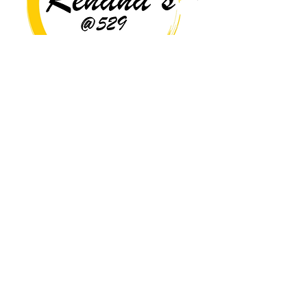
Copyright© 2026 Rehana's @529 All Rights Reserved.
Location
529 Caroline St,
Fredericksburg, VA 22401
Interested in hosting an event for
your org or friend group, we are
here.
Book Now