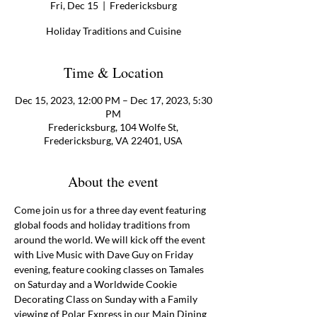
Fri, Dec 15
  |  
Fredericksburg
Holiday Traditions and Cuisine
Time & Location
Dec 15, 2023, 12:00 PM – Dec 17, 2023, 5:30
PM
Fredericksburg, 104 Wolfe St,
Fredericksburg, VA 22401, USA
About the event
Come join us for a three day event featuring 
global foods and holiday traditions from 
around the world. We will kick off the event 
with Live Music with Dave Guy on Friday 
evening, feature cooking classes on Tamales 
on Saturday and a Worldwide Cookie 
Decorating Class on Sunday with a Family 
viewing of Polar Express in our Main Dining 