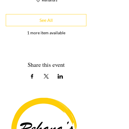
See All
1 more item available
Share this event