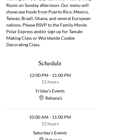
Room on Sunday afternoon. Our menu will 
showcase foods from Puerto Rico, Mexico, 
Taiwan, Brazil, Ghana, and several European 
nations. Please RSVP to the Family Movie: 
Polar Express and/or sign up for Tamale 
Making Class or Worldwide Cookie 
Decorating Class. 
Schedule
12:00 PM - 11:00 PM
11 hours
Friday's Events
Rehana's
10:00 AM - 11:00 PM
13 hours
Saturday's Events
Rehana's