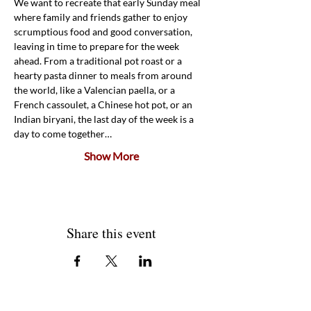
We want to recreate that early Sunday meal 
where family and friends gather to enjoy 
scrumptious food and good conversation, 
leaving in time to prepare for the week 
ahead. From a traditional pot roast or a 
hearty pasta dinner to meals from around 
the world, like a Valencian paella, or a 
French cassoulet, a Chinese hot pot, or an 
Indian biryani, the last day of the week is a 
day to come together…
Show More
Share this event