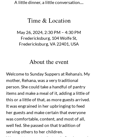
A little dinner, a little conversation....
Time & Location
May 26, 2024, 2:30 PM – 4:30 PM
Fredericksburg, 104 Wolfe St,
Fredericksburg, VA 22401, USA
About the event
Welcome to Sunday Suppers at Rehana's. My 
mother, Rehana, was a very traditional 
person. She could take a handful of pantry 
items and make a meal of it, adding a little of 
this or a little of that, as more guests arrived. 
It was engrained in her upbringing to feed 
her guests and make certain that everyone 
was comfortable, content, and most of all, 
well fed. She passed on that tradition of 
serving others to her children.