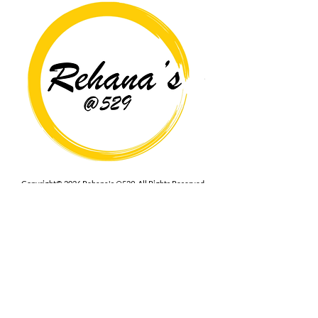
Copyright© 2026 Rehana's @529 All Rights Reserved.
Location
529 Caroline St,
Fredericksburg, VA 22401
Interested in hosting an event for
your org or friend group, we are