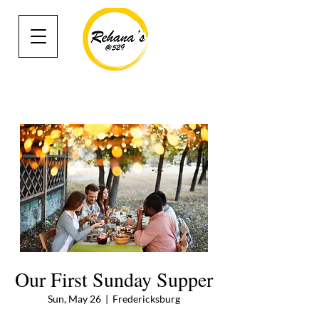
Our First Sunday Supper
Sun, May 26
  |  
Fredericksburg