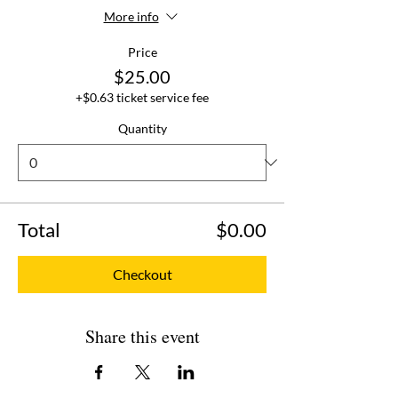
More info
Price
$25.00
+$0.63 ticket service fee
Quantity
Total
$0.00
Checkout
Share this event