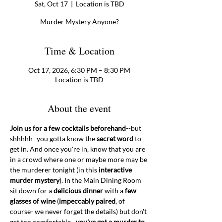
Sat, Oct 17
  |  
Location is TBD
Murder Mystery Anyone?
Time & Location
Oct 17, 2026, 6:30 PM – 8:30 PM
Location is TBD
About the event
Join us for a few cocktails beforehand
--but 
shhhhh- you gotta know the 
secret word 
to 
get in. And once you're in, know that you are 
in a crowd where one or maybe more may be 
the murderer tonight (in this 
interactive 
murder mystery
). In the Main Dining Room 
sit down for a 
delicious dinner
 with a 
few 
glasses of wine
 (
impeccably paired
, of 
course- we never forget the details) but don't 
get too comfortable--
you've got a murder to 