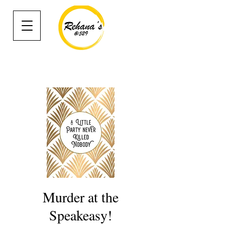
Murder at the
Speakeasy!