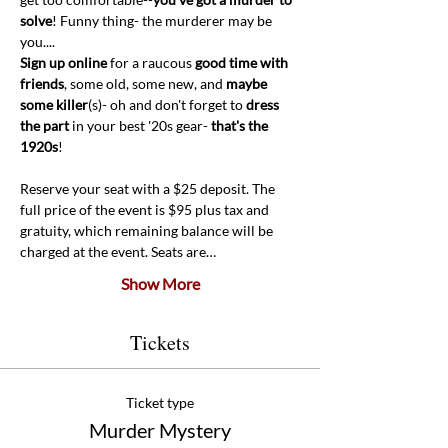
solve
! Funny thing- the murderer may be 
you....
Sign up online 
for a raucous 
good time with 
friends
, some old, some new, and 
maybe 
some killer
(s)- oh and don't forget to 
dress 
the part
 in your best '20s gear- 
that's the 
1920s
! 
Reserve your seat with a $25 deposit. The 
full price of the event is $95 plus tax and 
gratuity, which remaining balance will be 
charged at the event. Seats are…
Show More
Tickets
Ticket type
Murder Mystery