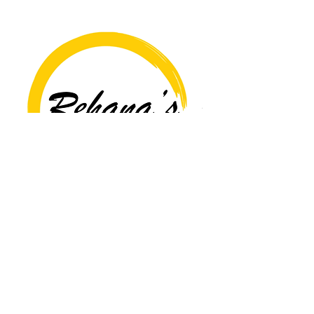
Copyright© 2026 Rehana's @529 All Rights Reserved.
Location
529 Caroline St,
Fredericksburg, VA 22401