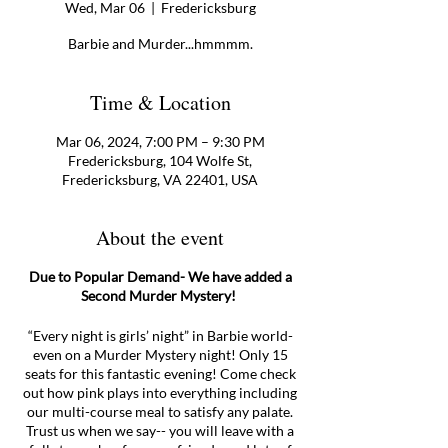
Wed, Mar 06
  |  
Fredericksburg
Barbie and Murder...hmmmm.
Time & Location
Mar 06, 2024, 7:00 PM – 9:30 PM
Fredericksburg, 104 Wolfe St,
Fredericksburg, VA 22401, USA
About the event
Due to Popular Demand- We have added a
Second Murder Mystery!
“Every night is girls’ night” in Barbie world-
even on a Murder Mystery night! Only 15
seats for this fantastic evening! Come check
out how pink plays into everything including
our multi-course meal to satisfy any palate.
Trust us when we say-- you will leave with a