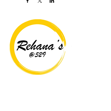
Copyright© 2026 Rehana's @529 All Rights Reserved.
Location
529 Caroline St,