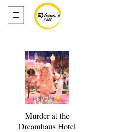
Murder at the
Dreamhaus Hotel