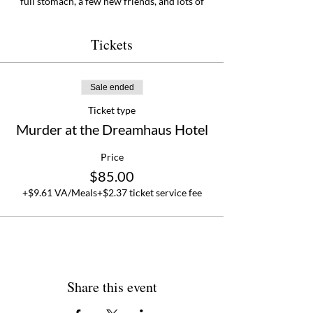
full stomach, a few new friends, and lots of
reasons to come back!
Tickets
Sale ended
Ticket type
Murder at the Dreamhaus Hotel
Price
$85.00
+$9.61 VA/Meals
+$2.37 ticket service fee
Share this event