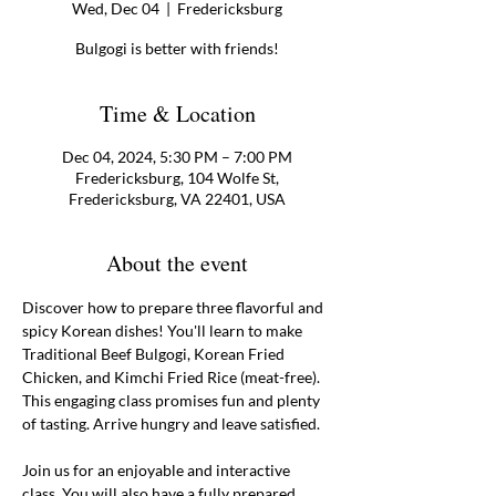
Wed, Dec 04
  |  
Fredericksburg
Bulgogi is better with friends!
Time & Location
Dec 04, 2024, 5:30 PM – 7:00 PM
Fredericksburg, 104 Wolfe St,
Fredericksburg, VA 22401, USA
About the event
Discover how to prepare three flavorful and 
spicy Korean dishes! You'll learn to make 
Traditional Beef Bulgogi, Korean Fried 
Chicken, and Kimchi Fried Rice (meat-free). 
This engaging class promises fun and plenty 
of tasting. Arrive hungry and leave satisfied. 
Join us for an enjoyable and interactive 
class. You will also have a fully prepared 