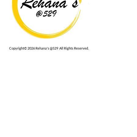
Copyright© 2026 Rehana's @529 All Rights Reserved.
Location
529 Caroline St,
Fredericksburg, VA 22401
Interested in hosting an event for
your org or friend group, we are
here.
Book Now