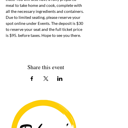
meal to take home and cook, complete with 
all the necessary ingredients and containers. 
Due to limited seating, please reserve your 
spot online under Events. The deposit is $30 
to reserve your seat and the full ticket price 
is $95. before taxes. Hope to see you there. 
Share this event