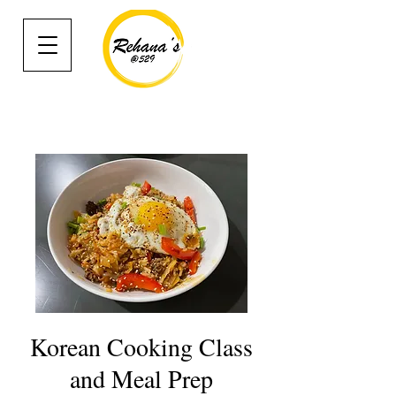
Korean Cooking Class
and Meal Prep