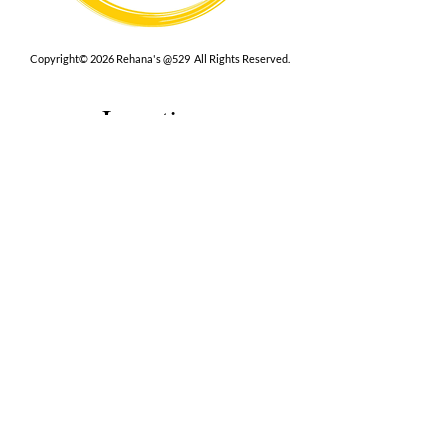
Copyright© 2026 Rehana's @529 All Rights Reserved.
Location
529 Caroline St,
Fredericksburg, VA 22401
Interested in hosting an event for
your org or friend group, we are
here.
Book Now
Terms
|
Privacy
|
Accessbility
Contact Us