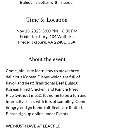
Bulgogi is better with friends!
Time & Location
Nov 13, 2025, 5:00 PM – 6:30 PM
Fredericksburg, 104 Wolfe St,
Fredericksburg, VA 22401, USA
About the event
Come join us to learn how to make three 
delicious Korean Dishes which are full of 
flavor and heat! Traditional Beef Bulgogi, 
Korean Fried Chicken, and Kimchi Fried 
Rice (without meat). It's going to be a fun and 
interactive class with lots of sampling. Come 
hungry, and go home full. Seats are limited. 
Please sign up online under Events. 
WE MUST HAVE AT LEAST 10 