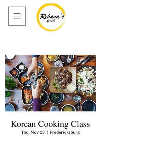
Korean Cooking Class
Thu, Nov 13
  |  
Fredericksburg