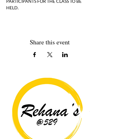
PARTICIPANTS FOR THE CLASS TO BE 
HELD. 
Share this event