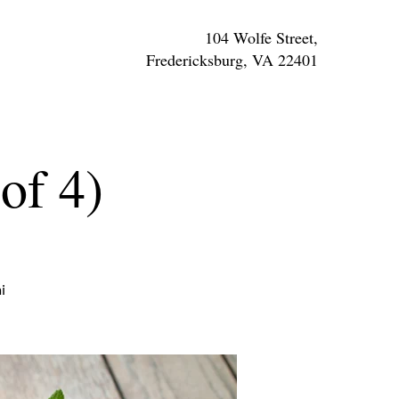
104 Wolfe Street,
Fredericksburg, VA 22401
of 4)
i