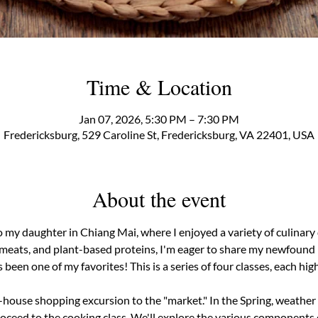
Time & Location
Jan 07, 2026, 5:30 PM – 7:30 PM
Fredericksburg, 529 Caroline St, Fredericksburg, VA 22401, USA
About the event
to my daughter in Chiang Mai, where I enjoyed a variety of culinary 
 meats, and plant-based proteins, I'm eager to share my newfound p
 been one of my favorites! This is a series of four classes, each high
n-house shopping excursion to the "market." In the Spring, weather p
ceed to the cooking class. We'll explore the various components o