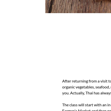
After returning from a visit 
organic vegetables, seafood,
you. Actually, Thai has always
The class will start with an i
Farmer's Market and then pro