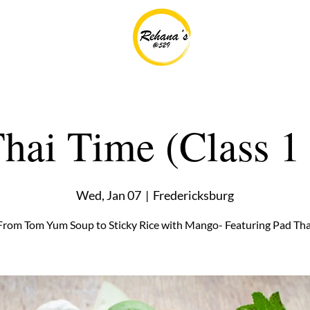
 Thai Time (Class 1 
Wed, Jan 07
  |  
Fredericksburg
From Tom Yum Soup to Sticky Rice with Mango- Featuring Pad Tha