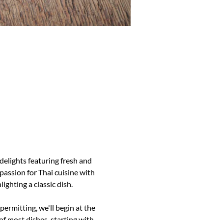
delights featuring fresh and 
assion for Thai cuisine with 
lighting a classic dish.
ermitting, we'll begin at the 
f most dishes, starting with 