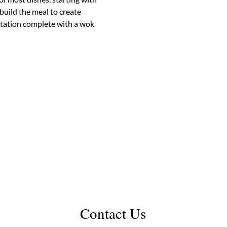
build the meal to create 
station complete with a wok 
Contact Us