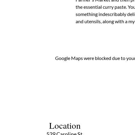
the essential curry paste. You
something indescribably delic
and utensils, along with a 
Google Maps were blocked due to your 
Location
529 Caroline St,