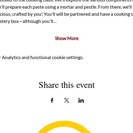
'll prepare each paste using a mortar and pestle. From there, we'll 
ious, crafted by you! You'll will be partnered and have a cooking 
mystery box—although you'll…
Show More
Analytics and functional cookie settings.
Share this event