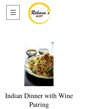
Indian Dinner with Wine
Pairing