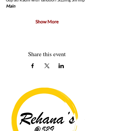
Main 
Show More
Share this event