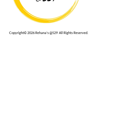
Copyright© 2026 Rehana's @529 All Rights Reserved.
Location
529 Caroline St,
Fredericksburg, VA 22401
Interested in hosting an event for
your org or friend group, we are
here.
Book Now
Terms
|
Privacy
|
Accessbility