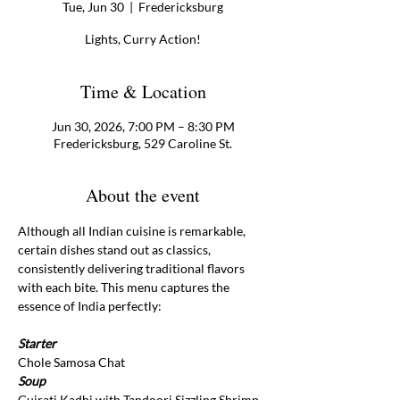
Tue, Jun 30
  |  
Fredericksburg
Lights, Curry Action!
Time & Location
Jun 30, 2026, 7:00 PM – 8:30 PM
Fredericksburg, 529 Caroline St.
About the event
Although all Indian cuisine is remarkable, 
certain dishes stand out as classics, 
consistently delivering traditional flavors 
with each bite. This menu captures the 
essence of India perfectly: 
Starter
Chole Samosa Chat
Soup 
Gujrati Kadhi with Tandoori Sizzling Shrimp 