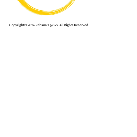
Copyright© 2026 Rehana's @529 All Rights Reserved.
Location
529 Caroline St,
Fredericksburg, VA 22401
Interested in hosting an event for
your org or friend group, we are
here.
Book Now
Terms
|
Privacy
|
Accessbility