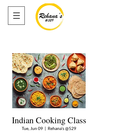
Indian Cooking Class
Tue, Jun 09
  |  
Rehana's @529