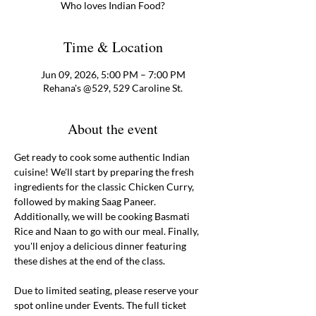
Who loves Indian Food?
Time & Location
Jun 09, 2026, 5:00 PM – 7:00 PM
Rehana's @529, 529 Caroline St.
About the event
Get ready to cook some authentic Indian 
cuisine! We'll start by preparing the fresh 
ingredients for the classic Chicken Curry, 
followed by making Saag Paneer. 
Additionally, we will be cooking Basmati 
Rice and Naan to go with our meal. Finally, 
you'll enjoy a delicious dinner featuring 
these dishes at the end of the class. 
Due to limited seating, please reserve your 
spot online under Events. The full ticket 