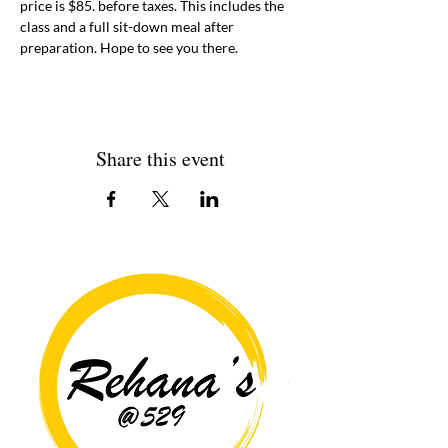
price is $85. before taxes. This includes the 
class and a full sit-down meal after 
preparation. Hope to see you there. 
Share this event