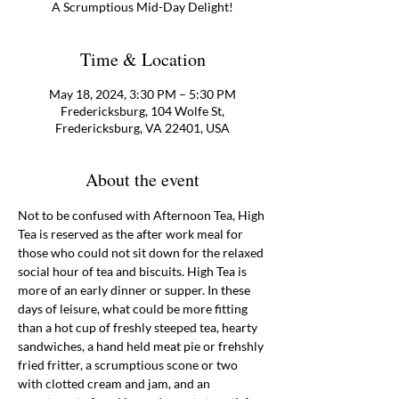
A Scrumptious Mid-Day Delight!
Time & Location
May 18, 2024, 3:30 PM – 5:30 PM
Fredericksburg, 104 Wolfe St,
Fredericksburg, VA 22401, USA
About the event
Not to be confused with Afternoon Tea, High 
Tea is reserved as the after work meal for 
those who could not sit down for the relaxed 
social hour of tea and biscuits. High Tea is 
more of an early dinner or supper. In these 
days of leisure, what could be more fitting 
than a hot cup of freshly steeped tea, hearty 
sandwiches, a hand held meat pie or frehshly 
fried fritter, a scrumptious scone or two 
with clotted cream and jam, and an 