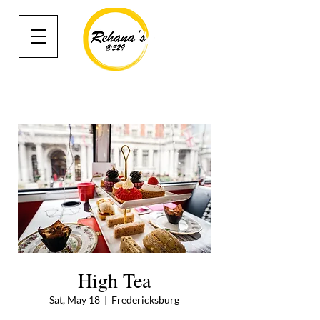
High Tea
Sat, May 18
  |  
Fredericksburg