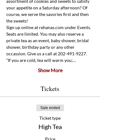
assortment of cookies and sweets to satisfy 
your appetite on a Saturday afternoon? Of 
course, we serve the savories first and then 
the sweets! 
Sign up online at rehanas.com under Events. 
Seats are limited. You may also reserve a 
private tea as an event, baby shower, bridal 
shower, birthday party or any other 
occassion. Give us a call at 202-491-9227.
“If you are cold, tea will warm you;…
Show More
Tickets
Sale ended
Ticket type
High Tea
Price