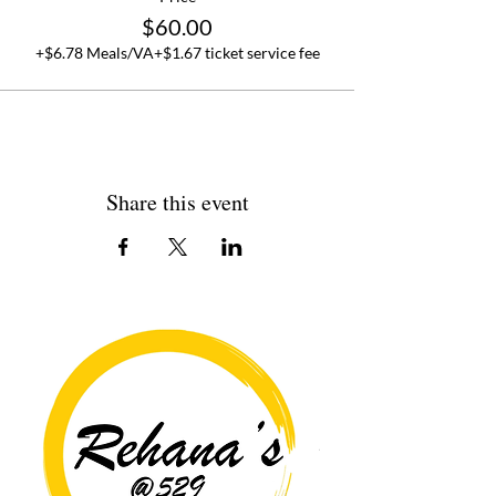
$60.00
+$6.78 Meals/VA
+$1.67 ticket service fee
Share this event