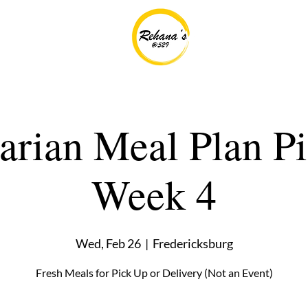
tarian Meal Plan P
Week 4
Wed, Feb 26
  |  
Fredericksburg
Fresh Meals for Pick Up or Delivery (Not an Event)