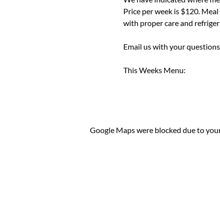
Price per week is $120. Meal
with proper care and refrigera
Email us with your questions
This Weeks Menu:
Google Maps were blocked due to your 