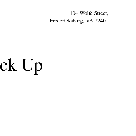
104 Wolfe Street,
Fredericksburg, VA 22401
ick Up