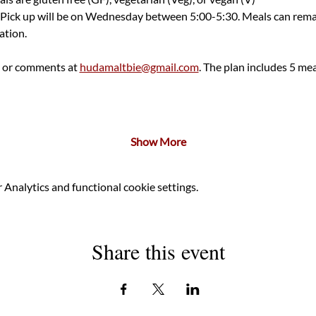
 Pick up will be on Wednesday between 5:00-5:30. Meals can remain
tion.  
 or comments at 
hudamaltbie@gmail.com
. The plan includes 5 meal
Show More
Analytics and functional cookie settings.
Share this event