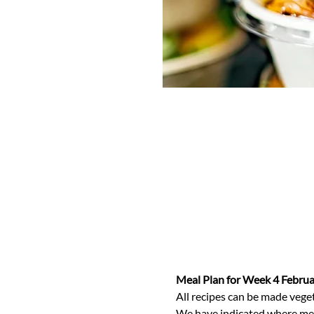
Meal Plan for Week 4 Febru
All recipes can be made veget
We have indicated where meals