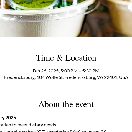
Time & Location
Feb 26, 2025, 5:00 PM – 5:30 PM
Fredericksburg, 104 Wolfe St, Fredericksburg, VA 22401, USA
About the event
ary 2025
arian to meet dietary needs.  
 are gluten free (GF), vegetarian (Veg), or vegan (V) 