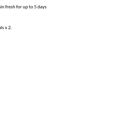
 fresh for up to 5 days 
s x 2. 