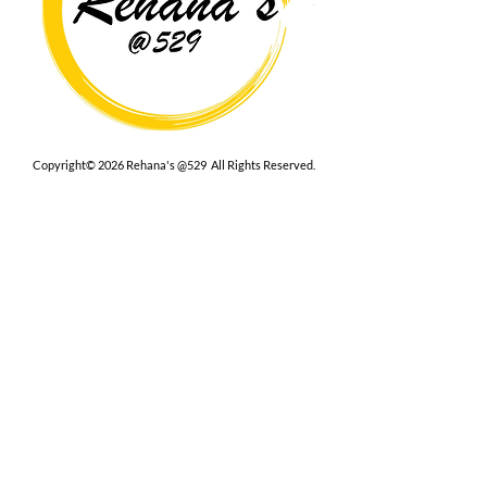
Copyright© 2026 Rehana's @529 All Rights Reserved.
Location
529 Caroline St,
Fredericksburg, VA 22401
Interested in hosting an event for
your org or friend group, we are
here.
Book Now