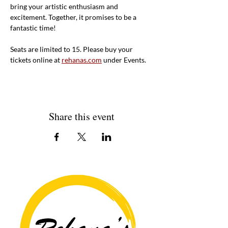
bring your artistic enthusiasm and 
excitement. Together, it promises to be a 
fantastic time!
Seats are limited to 15. Please buy your 
tickets online at 
rehanas.com
 under Events. 
Share this event