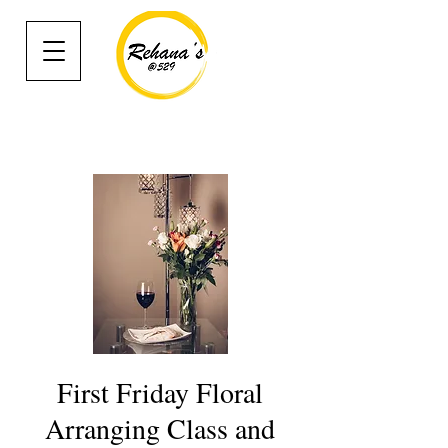
First Friday Floral
Arranging Class and