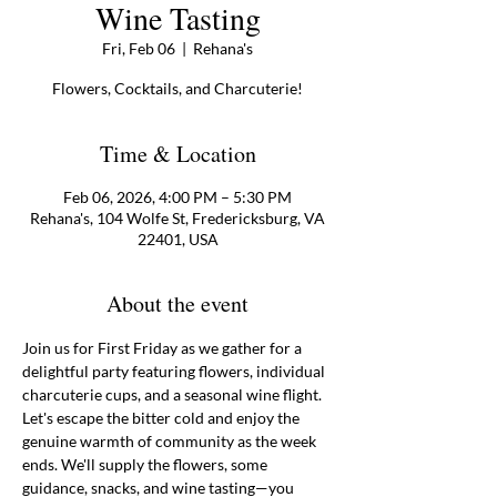
Wine Tasting
Fri, Feb 06
  |  
Rehana's
Flowers, Cocktails, and Charcuterie!
Time & Location
Feb 06, 2026, 4:00 PM – 5:30 PM
Rehana's, 104 Wolfe St, Fredericksburg, VA
22401, USA
About the event
Join us for First Friday as we gather for a 
delightful party featuring flowers, individual 
charcuterie cups, and a seasonal wine flight. 
Let's escape the bitter cold and enjoy the 
genuine warmth of community as the week 
ends. We'll supply the flowers, some 
guidance, snacks, and wine tasting—you 