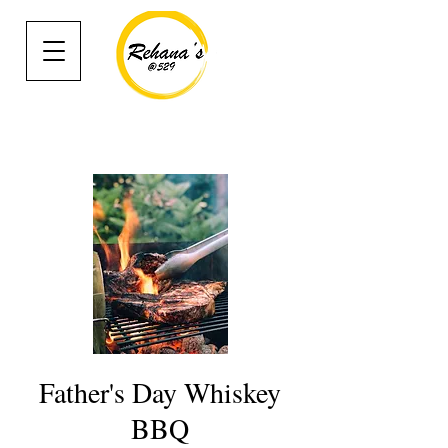
Father's Day Whiskey
BBQ