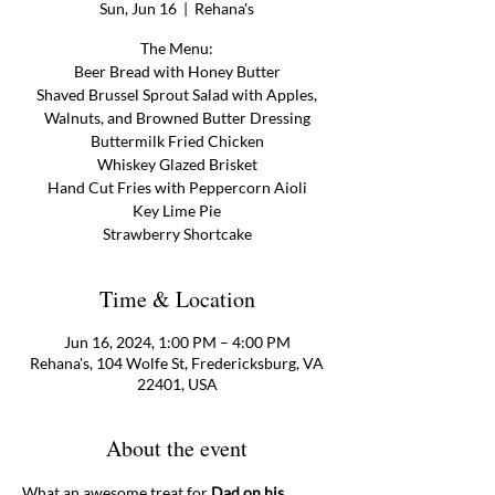
Sun, Jun 16
  |  
Rehana's
The Menu:
Beer Bread with Honey Butter
Shaved Brussel Sprout Salad with Apples,
Walnuts, and Browned Butter Dressing
Buttermilk Fried Chicken
Whiskey Glazed Brisket
Hand Cut Fries with Peppercorn Aioli
Key Lime Pie
Strawberry Shortcake
Time & Location
Jun 16, 2024, 1:00 PM – 4:00 PM
Rehana's, 104 Wolfe St, Fredericksburg, VA
22401, USA
About the event
What an awesome treat for 
Dad on his 