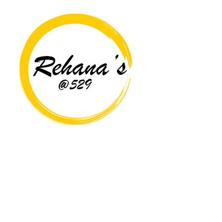
Copyright© 2026 Rehana's @529 All Rights Reserved.
Location
529 Caroline St,
Fredericksburg, VA 22401
Interested in hosting an event for