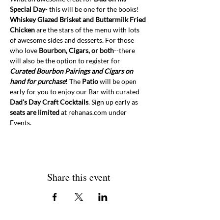
Special Day
- this will be one for the books! 
Whiskey Glazed Brisket and Buttermilk Fried 
Chicken 
are the stars of the menu with lots 
of awesome sides and desserts. For those 
who love 
Bourbon, Cigars, or both
--there 
will also be the option to register for 
Curated Bourbon Pairings and Cigars on 
hand for purchase
! The 
Patio
 will be open 
early for you to enjoy our Bar with curated 
Dad's Day Craft Cocktails
. Sign up early as 
seats are limited
 at rehanas.com under 
Events. 
Share this event