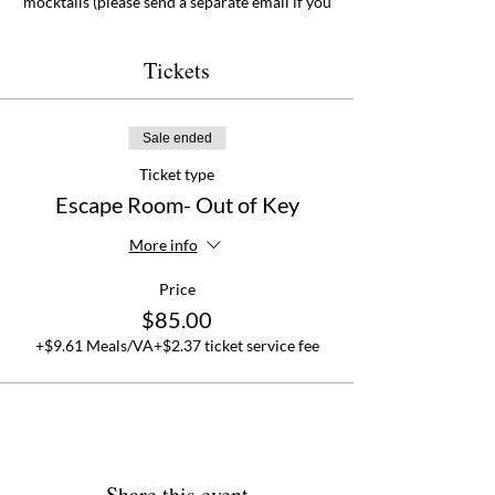
mocktails (please send a separate email if you
plan on having mocktails or if you have any
dietary restrictions). It is sure to be a
delirously good time!
Tickets
This is a
family friendly
event. Sign up online
at
rehanas.com under Events
. Seats are
Sale ended
limited.
Ticket type
Escape Room- Out of Key
More info
Price
$85.00
+$9.61 Meals/VA
+$2.37 ticket service fee
Share this event