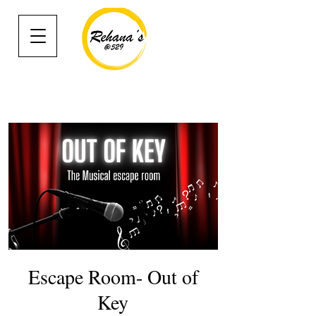
Escape Room- Out of
Key