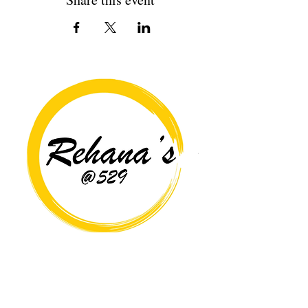
Copyright© 2026 Rehana's @529 All Rights Reserved.
Location