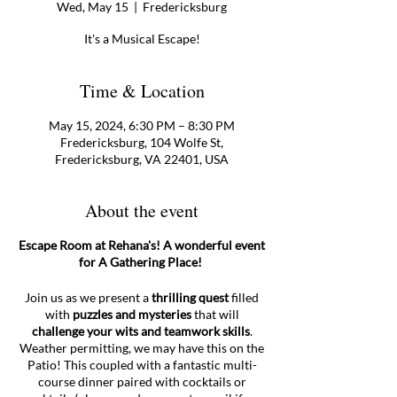
Wed, May 15
  |  
Fredericksburg
It's a Musical Escape!
Time & Location
May 15, 2024, 6:30 PM – 8:30 PM
Fredericksburg, 104 Wolfe St,
Fredericksburg, VA 22401, USA
About the event
Escape Room at Rehana's! A wonderful event
for A Gathering Place!
Join us as we present a
thrilling quest
filled
with
puzzles and mysteries
that will
challenge your wits and teamwork skills
.
Weather permitting, we may have this on the
Patio! This coupled with a fantastic multi-
course dinner paired with cocktails or