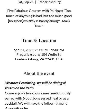
Sat, Sep 21
  |  
Fredericksburg
Five Fabulous Courses with Pairings: "Too
much of anything is bad, but too much good
[bourbon]whiskey is barely enough. Mark
Twain
Time & Location
Sep 21, 2024, 7:00 PM – 9:30 PM
Fredericksburg, 104 Wolfe St,
Fredericksburg, VA 22401, USA
About the event
Weather Permitting- we will be dining al 
fresco on the Patio.
Come enjoy a five course meal meticulously 
paired with 5 bourbons served neat or as a 
cocktail. We will have the following menu:
Amuse Bouche