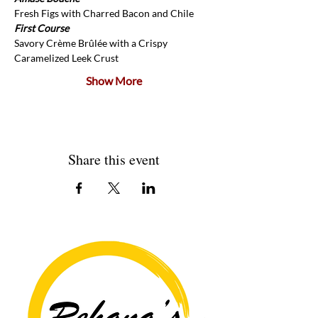
Fresh Figs with Charred Bacon and Chile
First Course
Savory Crème Brûlée with a Crispy 
Caramelized Leek Crust
Show More
Share this event