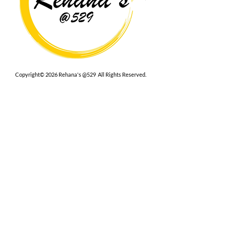
Copyright© 2026 Rehana's @529 All Rights Reserved.
Location
529 Caroline St,
Fredericksburg, VA 22401
Interested in hosting an event for
your org or friend group, we are
here.
Book Now