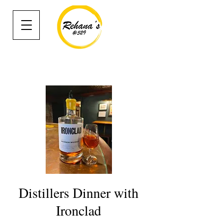
Distillers Dinner with
Ironclad