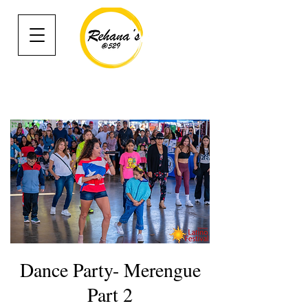
Dance Party- Merengue
Part 2