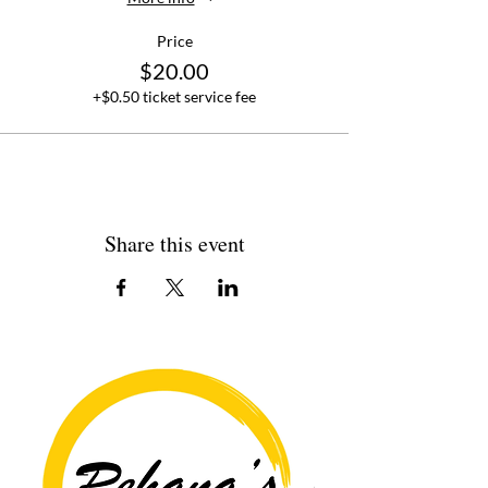
Price
$20.00
+$0.50 ticket service fee
Share this event