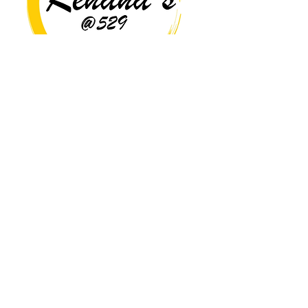
Copyright© 2026 Rehana's @529 All Rights Reserved.
Location
529 Caroline St,
Fredericksburg, VA 22401
Interested in hosting an event for
your org or friend group, we are
here.
Book Now