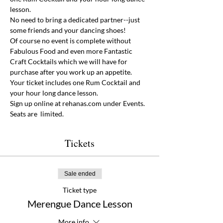
lesson. 
No need to bring a dedicated partner--just 
some friends and your dancing shoes!  
Of course no event is complete without 
Fabulous Food and even more Fantastic 
Craft Cocktails which we will have for 
purchase after you work up an appetite. 
Your ticket includes one Rum Cocktail and 
your hour long dance lesson. 
Sign up online at rehanas.com under Events. 
Seats are  limited. 
Tickets
Sale ended
Ticket type
Merengue Dance Lesson
More info