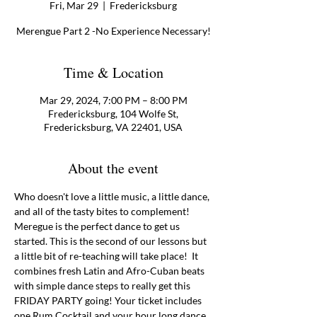
Fri, Mar 29
  |  
Fredericksburg
Merengue Part 2 -No Experience Necessary!
Time & Location
Mar 29, 2024, 7:00 PM – 8:00 PM
Fredericksburg, 104 Wolfe St,
Fredericksburg, VA 22401, USA
About the event
Who doesn't love a little music, a little dance, 
and all of the tasty bites to complement! 
Meregue is the perfect dance to get us 
started. This is the second of our lessons but 
a little bit of re-teaching will take place!  It 
combines fresh Latin and Afro-Cuban beats 
with simple dance steps to really get this 
FRIDAY PARTY going! Your ticket includes 
one Rum Cocktail and your hour long dance 