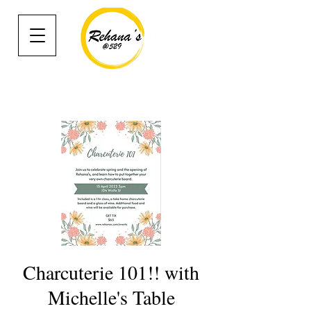
Charcuterie 101!! with
Michelle's Table