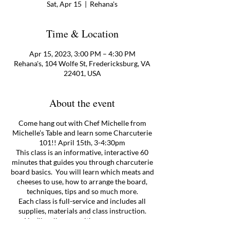
Sat, Apr 15
  |  
Rehana's
Time & Location
Apr 15, 2023, 3:00 PM – 4:30 PM
Rehana's, 104 Wolfe St, Fredericksburg, VA
22401, USA
About the event
Come hang out with Chef Michelle from
Michelle’s Table and learn some Charcuterie
101!! April 15th, 3-4:30pm
This class is an informative, interactive 60
minutes that guides you through charcuterie
board basics. You will learn which meats and
cheeses to use, how to arrange the board,
techniques, tips and so much more.
Each class is full-service and includes all
supplies, materials and class instruction.
You’ll walk away with your very own,