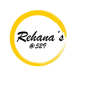
Copyright© 2026 Rehana's @529 All Rights Reserved.
Location
529 Caroline St,
Fredericksburg, VA 22401