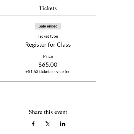
personal charcuterie box, and new found
knowledge of how to build a stunning
Tickets
charcuterie board that impresses and
elevates your entertaining game.
Sale ended
Ticket type
Register for Class
Price
$65.00
+$1.63 ticket service fee
Share this event