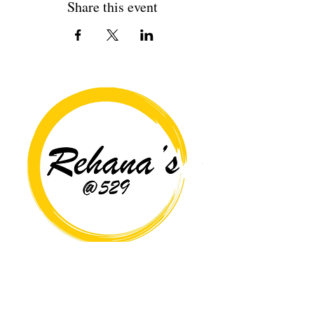
Share this event
Copyright© 2026 Rehana's @529 All Rights Reserved.
Location