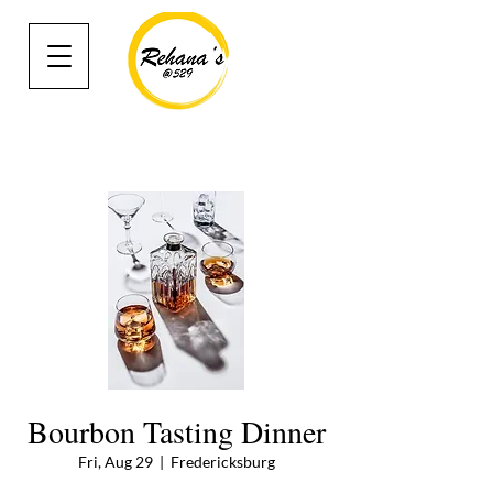
Bourbon Tasting Dinner
Fri, Aug 29
  |  
Fredericksburg