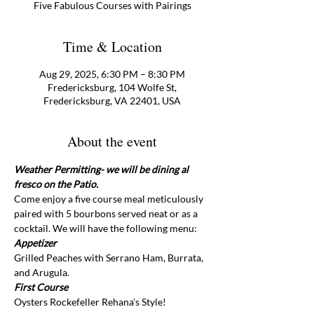
Five Fabulous Courses with Pairings
Time & Location
Aug 29, 2025, 6:30 PM – 8:30 PM
Fredericksburg, 104 Wolfe St,
Fredericksburg, VA 22401, USA
About the event
Weather Permitting- we will be dining al 
fresco on the Patio.
Come enjoy a five course meal meticulously 
paired with 5 bourbons served neat or as a 
cocktail. We will have the following menu:
Appetizer 
Grilled Peaches with Serrano Ham, Burrata, 
and Arugula. 
First Course 
Oysters Rockefeller Rehana's Style!