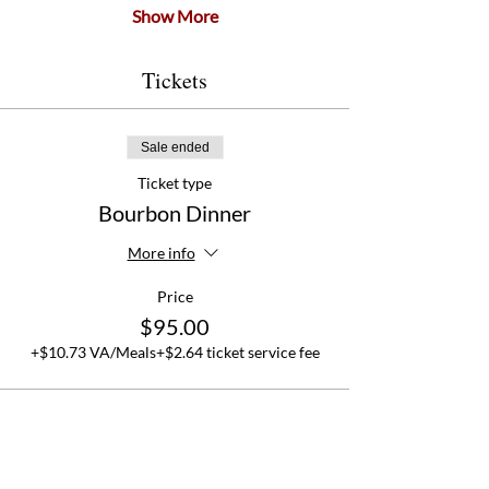
Show More
Tickets
Sale ended
Ticket type
Bourbon Dinner
More info
Price
$95.00
+$10.73 VA/Meals
+$2.64 ticket service fee