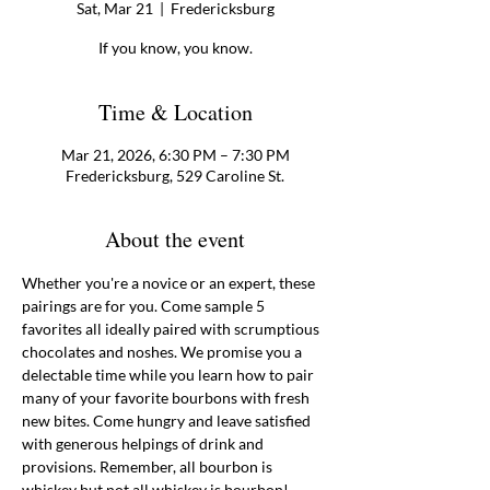
Sat, Mar 21
  |  
Fredericksburg
If you know, you know.
Time & Location
Mar 21, 2026, 6:30 PM – 7:30 PM
Fredericksburg, 529 Caroline St.
About the event
Whether you're a novice or an expert, these 
pairings are for you. Come sample 5 
favorites all ideally paired with scrumptious  
chocolates and noshes. We promise you a 
delectable time while you learn how to pair 
many of your favorite bourbons with fresh 
new bites. Come hungry and leave satisfied 
with generous helpings of drink and 
provisions. Remember, all bourbon is 
whiskey but not all whiskey is bourbon! 