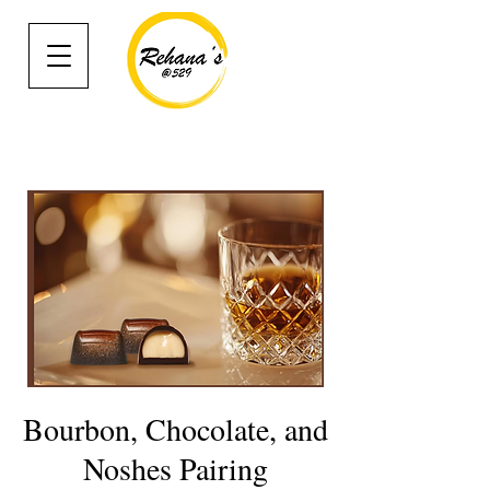
Bourbon, Chocolate, and
Noshes Pairing