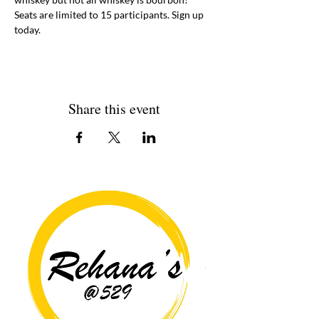
Seats are limited to 15 participants. Sign up 
today. 
Share this event