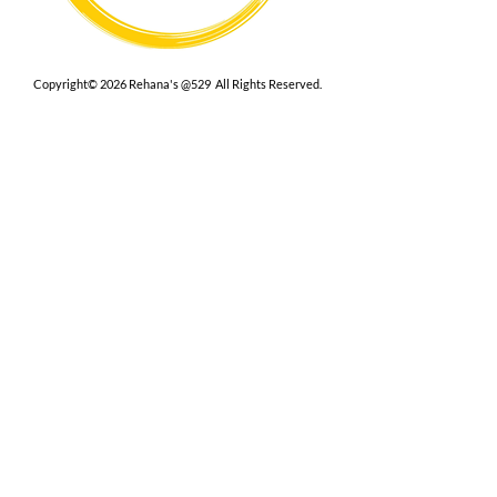
Copyright© 2026 Rehana's @529 All Rights Reserved.
Location
529 Caroline St,
Fredericksburg, VA 22401
Interested in hosting an event for
your org or friend group, we are
here.
Book Now
Terms
|
Privacy
|
Accessbility
Contact Us