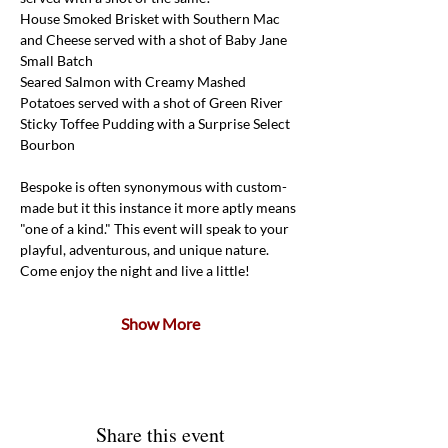
House Smoked Brisket with Southern Mac 
and Cheese served with a shot of Baby Jane 
Small Batch
Seared Salmon with Creamy Mashed 
Potatoes served with a shot of Green River
Sticky Toffee Pudding with a Surprise Select 
Bourbon
Bespoke is often synonymous with custom-
made but it this instance it more aptly means 
"one of a kind." This event will speak to your 
playful, adventurous, and unique nature. 
Come enjoy the night and live a little!
Show More
Share this event