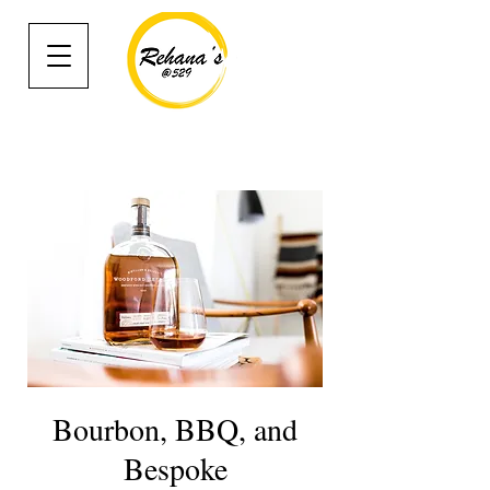
Bourbon, BBQ, and
Bespoke