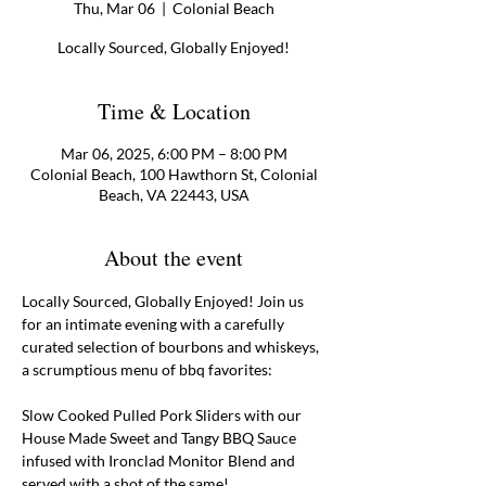
Thu, Mar 06
  |  
Colonial Beach
Locally Sourced, Globally Enjoyed!
Time & Location
Mar 06, 2025, 6:00 PM – 8:00 PM
Colonial Beach, 100 Hawthorn St, Colonial
Beach, VA 22443, USA
About the event
Locally Sourced, Globally Enjoyed! Join us 
for an intimate evening with a carefully 
curated selection of bourbons and whiskeys, 
a scrumptious menu of bbq favorites:
Slow Cooked Pulled Pork Sliders with our 
House Made Sweet and Tangy BBQ Sauce 
infused with Ironclad Monitor Blend and 
served with a shot of the same! 