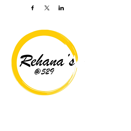
Copyright© 2026 Rehana's @529 All Rights Reserved.
Location