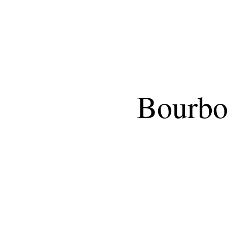
Bourbon