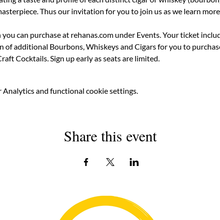
sterpiece. Thus our invitation for you to join us as we learn more
h you can purchase at rehanas.com under Events. Your ticket inclu
on of additional Bourbons, Whiskeys and Cigars for you to purchase
raft Cocktails. Sign up early as seats are limited.
Analytics and functional cookie settings.
Share this event