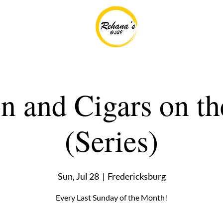
 and Cigars on th
(Series)
Sun, Jul 28
  |  
Fredericksburg
Every Last Sunday of the Month!