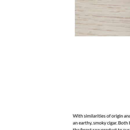
With similarities of origin an
an earthy, smoky cigar. Both 
the finest raw product to cura