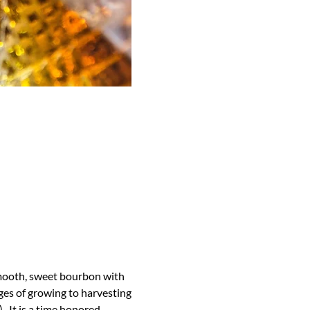
 smooth, sweet bourbon with 
ges of growing to harvesting 
  It is a time honored 