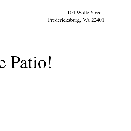
104 Wolfe Street,
Fredericksburg, VA 22401
e Patio!