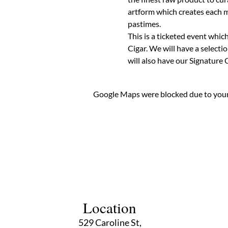
artform which creates each ma
pastimes.
This is a ticketed event whic
Cigar. We will have a selecti
will also have our Signature C
Google Maps were blocked due to your 
Location
529 Caroline St,