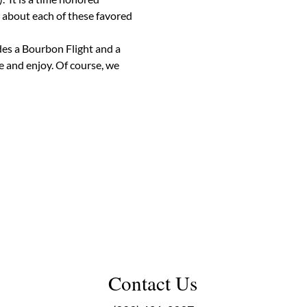
 about each of these favored 
des a Bourbon Flight and a 
 and enjoy. Of course, we 
Contact Us