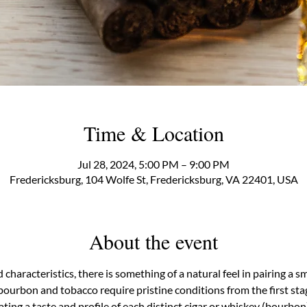
Time & Location
Jul 28, 2024, 5:00 PM – 9:00 PM
Fredericksburg, 104 Wolfe St, Fredericksburg, VA 22401, USA
About the event
d characteristics, there is something of a natural feel in pairing a
bourbon and tobacco require pristine conditions from the first sta
ting a taste and profile of each distinct cigar or whiskey (bourbon).