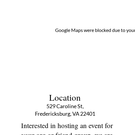
Google Maps were blocked due to your 
Location
529 Caroline St,
Fredericksburg, VA 22401
Interested in hosting an event for