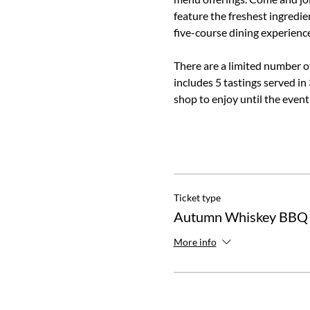
feature the freshest ingredien
five-course dining experience
There are a limited number of 
includes 5 tastings served in
shop to enjoy until the event
Ticket type
Autumn Whiskey BBQ
More info