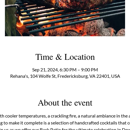
Time & Location
Sep 21, 2024, 6:30 PM – 9:00 PM
Rehana's, 104 Wolfe St, Fredericksburg, VA 22401, USA
About the event
th cooler temperatures, a crackling fire, a natural ambiance in the 
ing to make it complete is a selection of handcrafted cocktails that
n us as we offer our Back Patio for the ultimate celebration in D