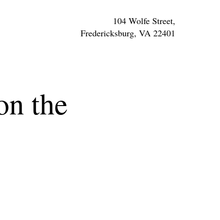
104 Wolfe Street,
Fredericksburg, VA 22401
n the