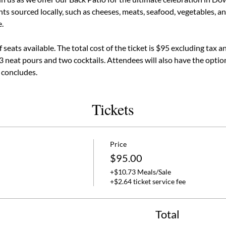
ts sourced locally, such as cheeses, meats, seafood, vegetables, and
.
seats available. The total cost of the ticket is $95 excluding tax a
 3 neat pours and two cocktails. Attendees will also have the option
 concludes.
Tickets
Price
$95.00
+$10.73 Meals/Sale
+$2.64 ticket service fee
Total