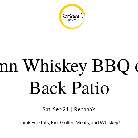
mn Whiskey BBQ o
Back Patio
Sat, Sep 21
  |  
Rehana's
Think Fire Pits, Fire Grilled Meats, and Whiskey!