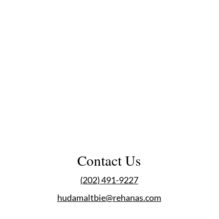
Contact Us
(202) 491-9227
hudamaltbie@rehanas.com