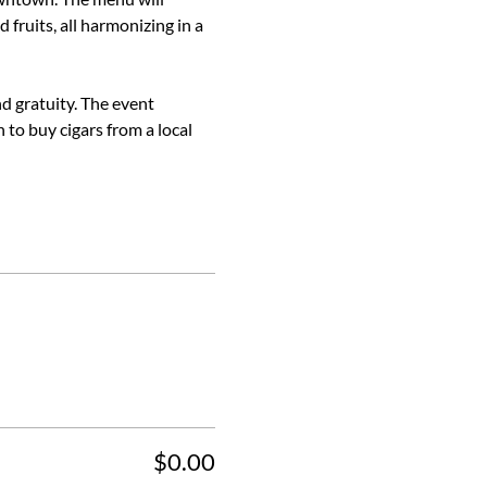
 fruits, all harmonizing in a 
nd gratuity. The event 
 to buy cigars from a local 
$0.00