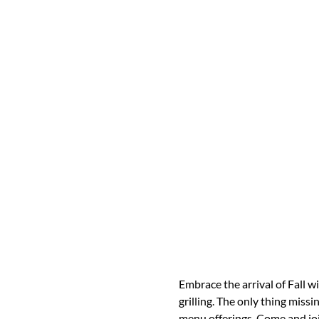
Embrace the arrival of Fall wi
grilling. The only thing miss
menu offerings. Come and joi