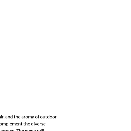
air, and the aroma of outdoor 
 complement the diverse 
owntown. The menu will 