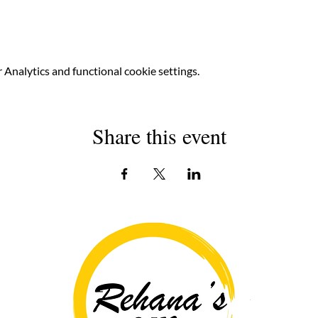
Analytics and functional cookie settings.
Share this event