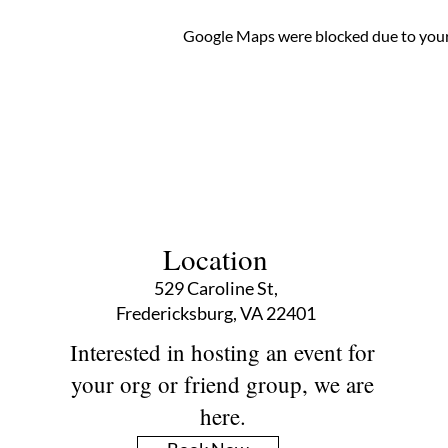
Google Maps were blocked due to your 
Location
529 Caroline St,
Fredericksburg, VA 22401
Interested in hosting an event for
your org or friend group, we are
here.