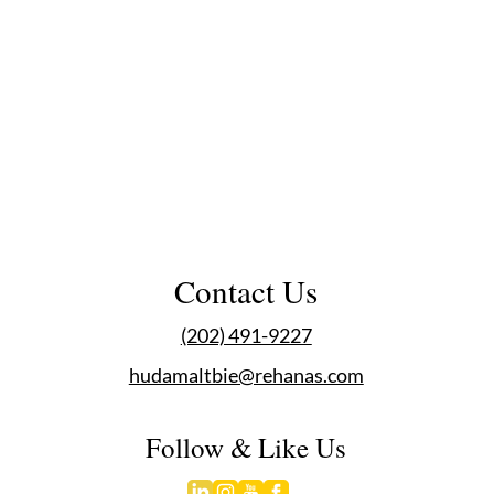
Contact Us
(202) 491-9227
hudamaltbie@rehanas.com
Follow & Like Us