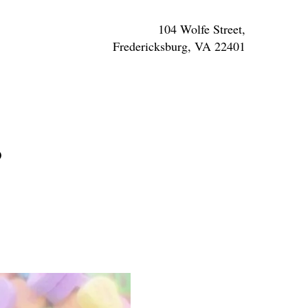
104 Wolfe Street,
Fredericksburg, VA 22401
s