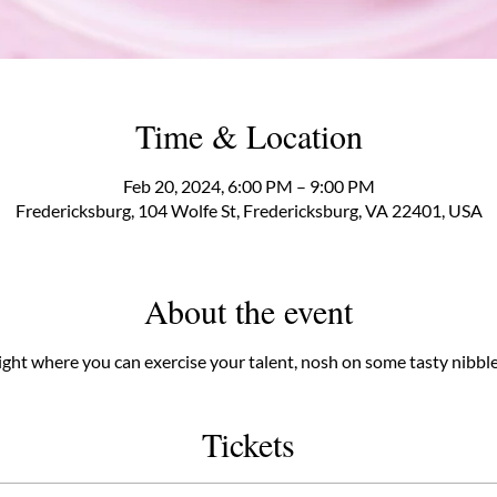
Time & Location
Feb 20, 2024, 6:00 PM – 9:00 PM
Fredericksburg, 104 Wolfe St, Fredericksburg, VA 22401, USA
About the event
 night where you can exercise your talent, nosh on some tasty nibble
Tickets