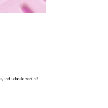
s, and a classic martini!