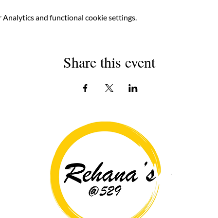
Analytics and functional cookie settings.
Share this event