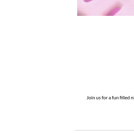
Join us for a fun filled