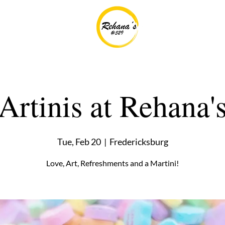
Artinis at Rehana'
Tue, Feb 20
  |  
Fredericksburg
Love, Art, Refreshments and a Martini!