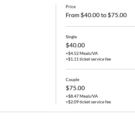
Price
From $40.00 to $75.00
Single
$40.00
+$4.52 Meals/VA
+$1.11 ticket service fee
Couple
$75.00
+$8.47 Meals/VA
+$2.09 ticket service fee