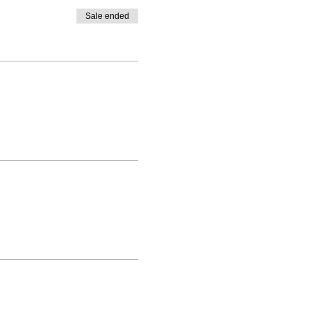
Sale ended