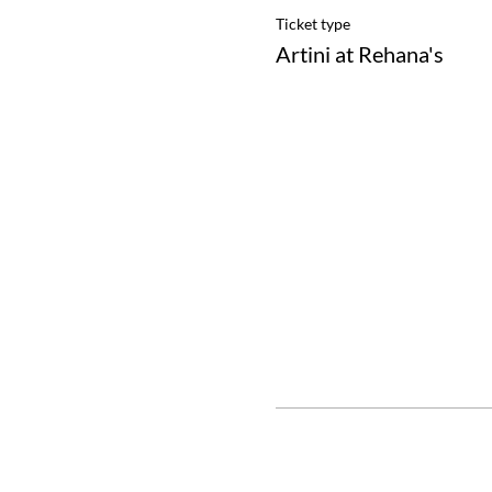
Ticket type
Artini at Rehana's