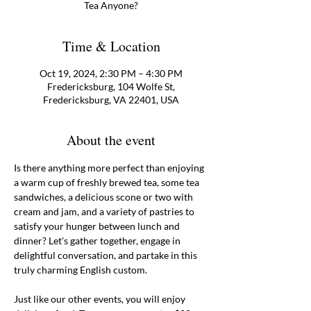
Tea Anyone?
Time & Location
Oct 19, 2024, 2:30 PM – 4:30 PM
Fredericksburg, 104 Wolfe St,
Fredericksburg, VA 22401, USA
About the event
Is there anything more perfect than enjoying 
a warm cup of freshly brewed tea, some tea 
sandwiches, a delicious scone or two with 
cream and jam, and a variety of pastries to 
satisfy your hunger between lunch and 
dinner? Let's gather together, engage in 
delightful conversation, and partake in this 
truly charming English custom.
Just like our other events, you will enjoy 