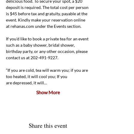
delicious food. To secure your spot, a $20 
deposit is required. The total cost per person 
is $45 before tax and gratuity, payable at the 
event. Kindly make your reservation online 
at rehanas.com under the Events section.
If you'd like to book a private tea for an event 
such as a baby shower, bridal shower, 
birthday party, or any other occasion, please 
contact us at 202-491-9227.
“If you are cold, tea will warm you; if you are 
too heated, it will cool you; If you 
are depressed, it will…
Show More
Share this event