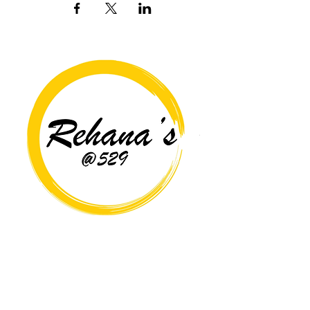
Copyright© 2026 Rehana's @529 All Rights Reserved.
Location
529 Caroline St,