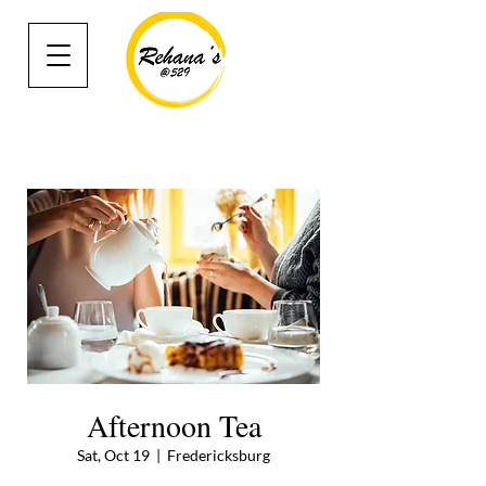
Afternoon Tea
Sat, Oct 19
  |  
Fredericksburg